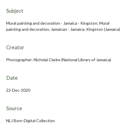
Subject
Mural painting and decoration - Jamaica - Kingston; Mural
painting and decoration, Jamaican - Jamaica; Kingston (Jamaica)
Creator
Photographer: Nicholai Clarke (National Library of Jamaica)
Date
22-Dec-2020
Source
NLJ Born-Digital Collection