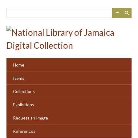
Skip
to
main
content
Home
Items
Collections
Exhibitions
Request an Image
References