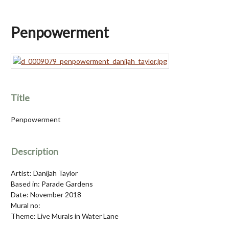
Penpowerment
Title
Penpowerment
Description
Artist: Danijah Taylor
Based in: Parade Gardens
Date: November 2018
Mural no:
Theme: Live Murals in Water Lane