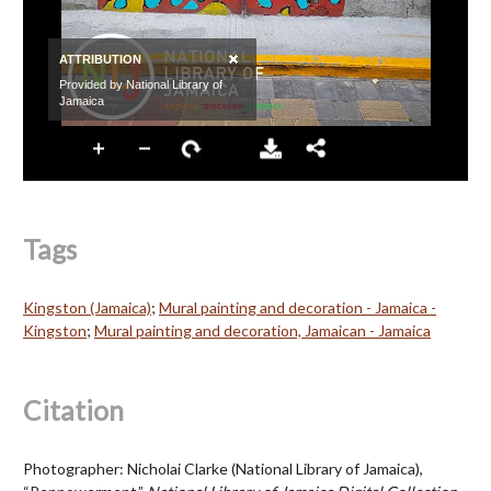
Tags
Kingston (Jamaica)
;
Mural painting and decoration - Jamaica -
Kingston
;
Mural painting and decoration, Jamaican - Jamaica
Citation
Photographer: Nicholai Clarke (National Library of Jamaica),