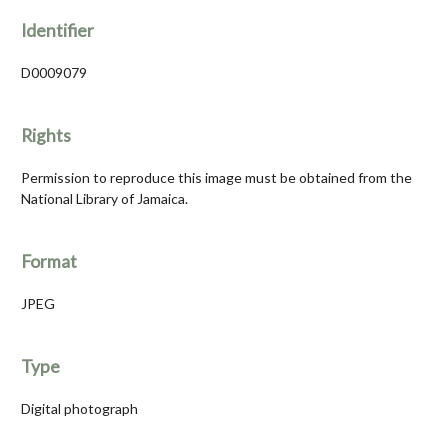
Identifier
D0009079
Rights
Permission to reproduce this image must be obtained from the
National Library of Jamaica.
Format
JPEG
Type
Digital photograph