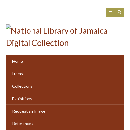
Skip
to
main
content
Home
Items
Collections
Exhibitions
Request an Image
References