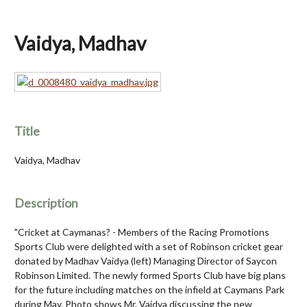
Vaidya, Madhav
Title
Vaidya, Madhav
Description
"Cricket at Caymanas? - Members of the Racing Promotions
Sports Club were delighted with a set of Robinson cricket gear
donated by Madhav Vaidya (left) Managing Director of Saycon
Robinson Limited. The newly formed Sports Club have big plans
for the future including matches on the infield at Caymans Park
during May. Photo shows Mr. Vaidya discussing the new