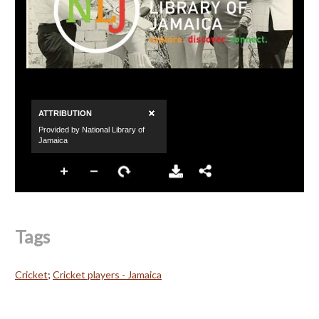
Tags
Cricket
;
Cricket players - Jamaica