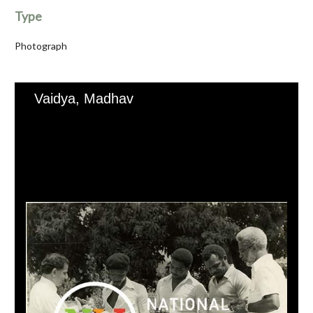
Type
Photograph