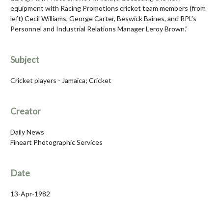
equipment with Racing Promotions cricket team members (from
left) Cecil Williams, George Carter, Beswick Baines, and RPL's
Personnel and Industrial Relations Manager Leroy Brown."
Subject
Cricket players - Jamaica; Cricket
Creator
Daily News
Fineart Photographic Services
Date
13-Apr-1982