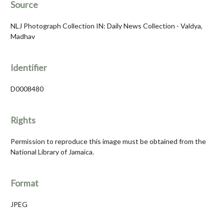
Source
NLJ Photograph Collection IN: Daily News Collection - Valdya,
Madhav
Identifier
D0008480
Rights
Permission to reproduce this image must be obtained from the
National Library of Jamaica.
Format
JPEG