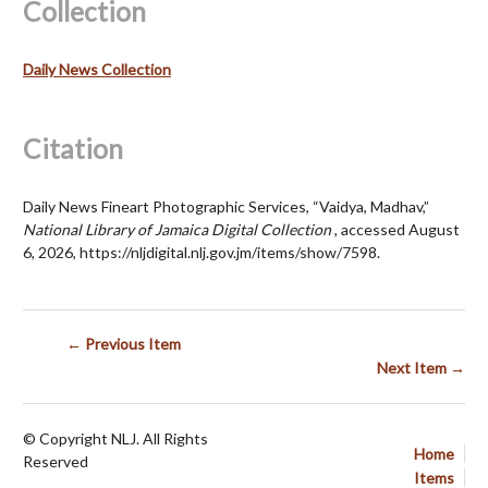
Collection
Daily News Collection
Citation
Daily News Fineart Photographic Services, “Vaidya, Madhav,”
National Library of Jamaica Digital Collection
, accessed August
6, 2026,
https://nljdigital.nlj.gov.jm/items/show/7598
.
← Previous Item
Next Item →
© Copyright NLJ. All Rights
Home
Reserved
Items