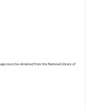
age must be obtained from the National Library of