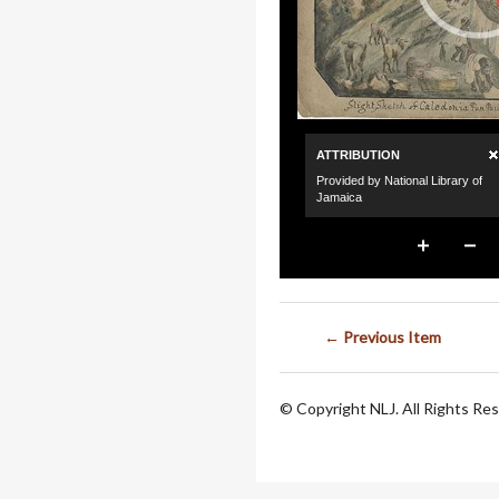
← Previous Item
© Copyright NLJ. All Rights Re