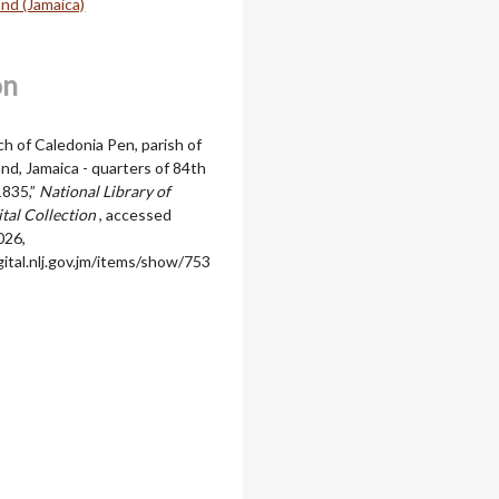
nd (Jamaica)
on
ch of Caledonia Pen, parish of
d, Jamaica - quarters of 84th
1835,”
National Library of
ital Collection
, accessed
026,
igital.nlj.gov.jm/items/show/753