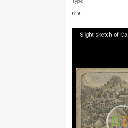
Type
Print