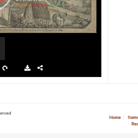
served
Home
Item
Req