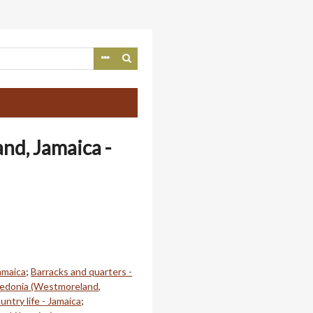
nd, Jamaica -
amaica
;
Barracks and quarters -
edonia (Westmoreland,
untry life - Jamaica
;