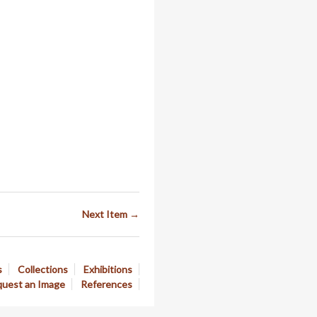
Next Item →
s
Collections
Exhibitions
uest an Image
References