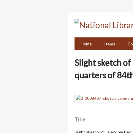
Skip
to
main
content
Home
Items
Co
Slight sketch o
quarters of 84th
Title
Slight sketch of Caledonia Pen,