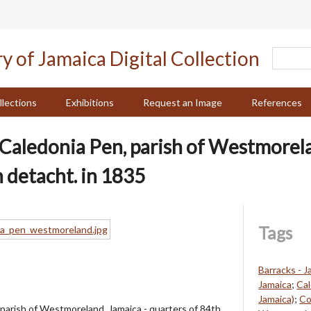
llections
Exhibitions
Request an Image
References
f Caledonia Pen, parish of Westmorela
 detacht. in 1835
Tags
Barracks - J
Jamaica
;
Cal
Jamaica)
;
Co
 parish of Westmoreland, Jamaica - quarters of 84th