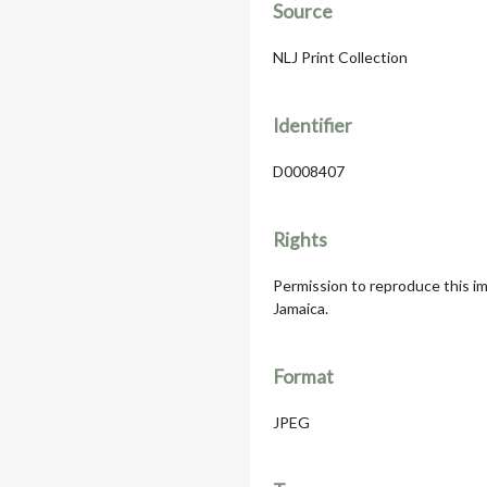
Source
NLJ Print Collection
Identifier
D0008407
Rights
Permission to reproduce this im
Jamaica.
Format
JPEG