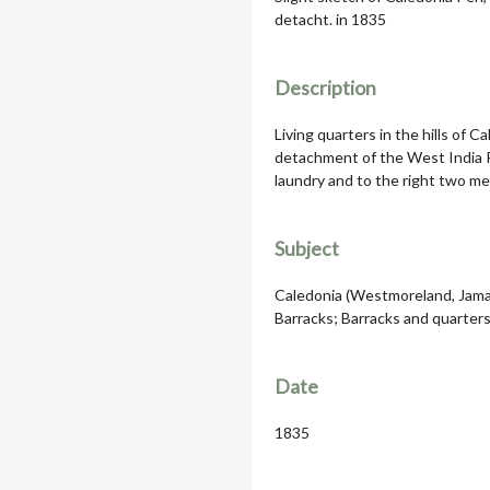
detacht. in 1835
Description
Living quarters in the hills of 
detachment of the West India R
laundry and to the right two m
Subject
Caledonia (Westmoreland, Jamai
Barracks; Barracks and quarters
Date
1835