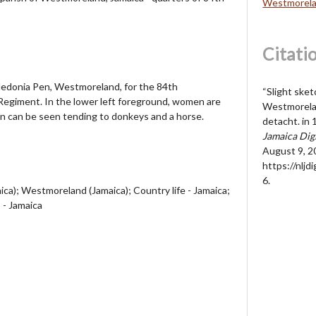
Westmorela
Citati
Caledonia Pen, Westmoreland, for the 84th
“Slight sket
egiment. In the lower left foreground, women are
Westmorelan
en can be seen tending to donkeys and a horse.
detacht. in 
Jamaica Dig
August 9, 2
https://nljd
6
.
ca); Westmoreland (Jamaica); Country life - Jamaica;
 - Jamaica