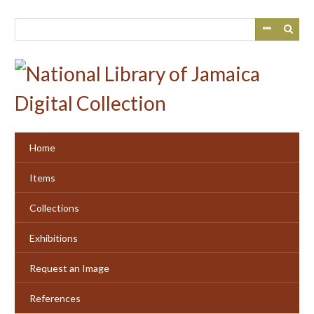
Skip
to
main
content
Home
Items
Collections
Exhibitions
Request an Image
References