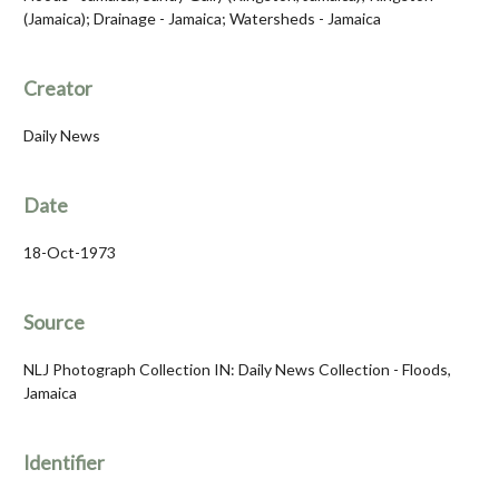
(Jamaica); Drainage - Jamaica; Watersheds - Jamaica
Creator
Daily News
Date
18-Oct-1973
Source
NLJ Photograph Collection IN: Daily News Collection - Floods,
Jamaica
Identifier