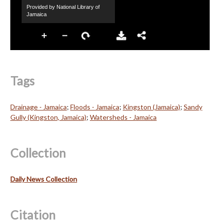
Tags
Drainage - Jamaica
;
Floods - Jamaica
;
Kingston (Jamaica)
;
Sandy
Gully (Kingston, Jamaica)
;
Watersheds - Jamaica
Collection
Daily News Collection
Citation