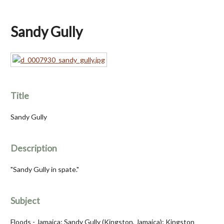
Sandy Gully
Title
Sandy Gully
Description
"Sandy Gully in spate."
Subject
Floods - Jamaica; Sandy Gully (Kingston, Jamaica); Kingston