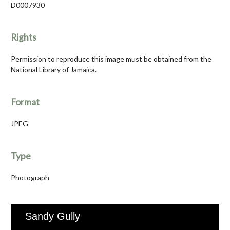
D0007930
Rights
Permission to reproduce this image must be obtained from the
National Library of Jamaica.
Format
JPEG
Type
Photograph