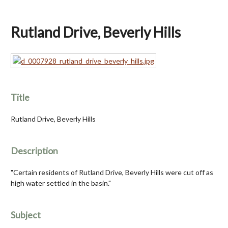
Rutland Drive, Beverly Hills
Title
Rutland Drive, Beverly Hills
Description
"Certain residents of Rutland Drive, Beverly Hills were cut off as
high water settled in the basin."
Subject