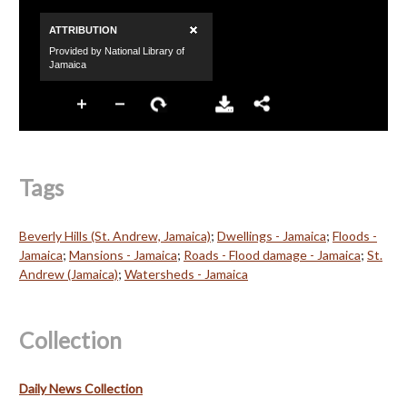
Tags
Beverly Hills (St. Andrew, Jamaica)
;
Dwellings - Jamaica
;
Floods -
Jamaica
;
Mansions - Jamaica
;
Roads - Flood damage - Jamaica
;
St.
Andrew (Jamaica)
;
Watersheds - Jamaica
Collection
Daily News Collection