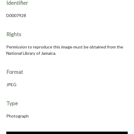
Identifier
D0007928
Rights
Permission to reproduce this image must be obtained from the
National Library of Jamaica.
Format
JPEG
Type
Photograph