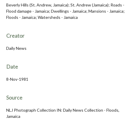
Beverly Hills (St. Andrew, Jamaica); St. Andrew (Jamaica); Roads -
Flood damage - Jamaica; Dwellings - Jamaica; Mansions - Jamaica;
Floods - Jamaica; Watersheds - Jamaica
Creator
Daily News
Date
8-Nov-1981
Source
NLJ Photograph Collection IN: Daily News Collection - Floods,
Jamaica