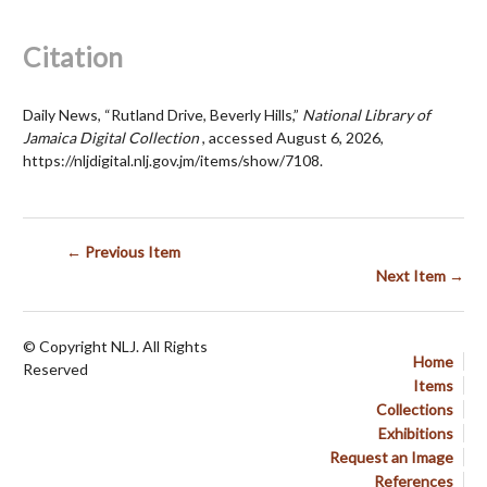
Citation
Daily News, “Rutland Drive, Beverly Hills,”
National Library of
Jamaica Digital Collection
, accessed August 6, 2026,
https://nljdigital.nlj.gov.jm/items/show/7108
.
← Previous Item
Next Item →
© Copyright NLJ. All Rights
Home
Reserved
Items
Collections
Exhibitions
Request an Image
References