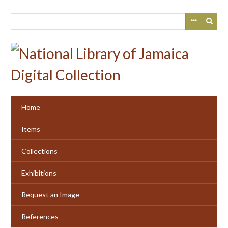
Skip
to
main
content
Home
Items
Collections
Exhibitions
Request an Image
References