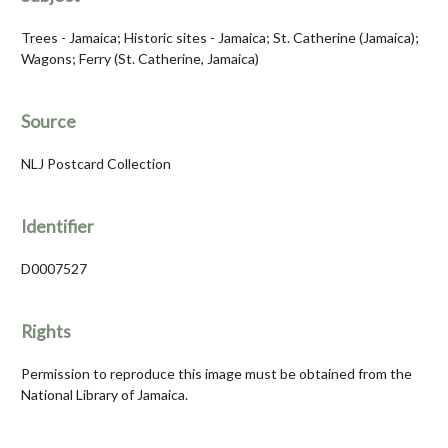
Trees - Jamaica; Historic sites - Jamaica; St. Catherine (Jamaica);
Wagons; Ferry (St. Catherine, Jamaica)
Source
NLJ Postcard Collection
Identifier
D0007527
Rights
Permission to reproduce this image must be obtained from the
National Library of Jamaica.