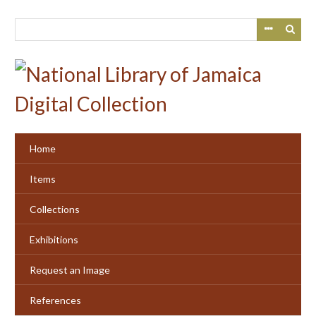
Skip
to
main
content
Home
Items
Collections
Exhibitions
Request an Image
References