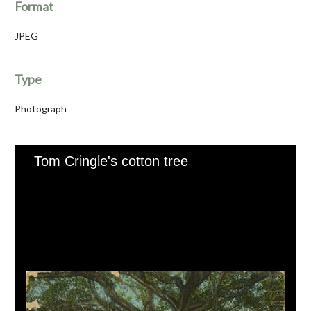
Format
JPEG
Type
Photograph