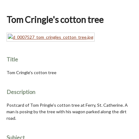
Tom Cringle's cotton tree
Title
Tom Cringle's cotton tree
Description
Postcard of Tom Pringle's cotton tree at Ferry, St. Catherine. A
man is posing by the tree with his wagon parked along the dirt
road.
Subject