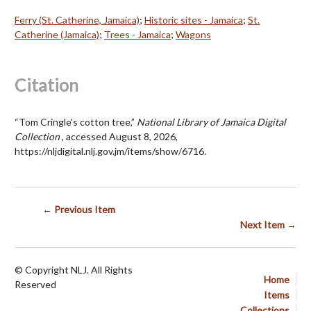
Ferry (St. Catherine, Jamaica)
;
Historic sites - Jamaica
;
St.
Catherine (Jamaica)
;
Trees - Jamaica
;
Wagons
Citation
“Tom Cringle's cotton tree,”
National Library of Jamaica Digital
Collection
, accessed August 8, 2026,
https://nljdigital.nlj.gov.jm/items/show/6716
.
← Previous Item
Next Item →
© Copyright NLJ. All Rights
Home
Reserved
Items
Collections