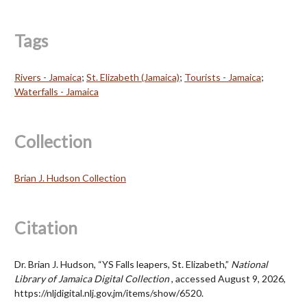
Tags
Rivers - Jamaica
;
St. Elizabeth (Jamaica)
;
Tourists - Jamaica
;
Waterfalls - Jamaica
Collection
Brian J. Hudson Collection
Citation
Dr. Brian J. Hudson, “YS Falls leapers, St. Elizabeth,”
National
Library of Jamaica Digital Collection
, accessed August 9, 2026,
https://nljdigital.nlj.gov.jm/items/show/6520
.