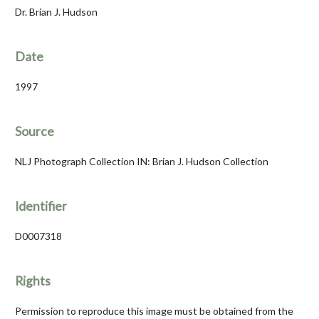
Dr. Brian J. Hudson
Date
1997
Source
NLJ Photograph Collection IN: Brian J. Hudson Collection
Identifier
D0007318
Rights
Permission to reproduce this image must be obtained from the