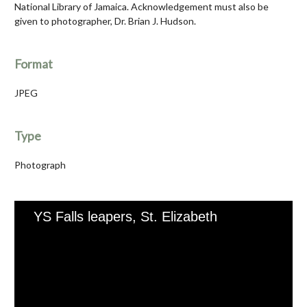
National Library of Jamaica. Acknowledgement must also be
given to photographer, Dr. Brian J. Hudson.
Format
JPEG
Type
Photograph