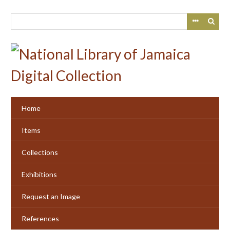
Skip
to
main
content
Home
Items
Collections
Exhibitions
Request an Image
References