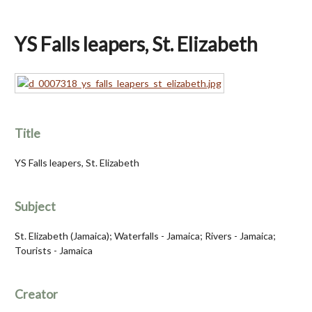
YS Falls leapers, St. Elizabeth
Title
YS Falls leapers, St. Elizabeth
Subject
St. Elizabeth (Jamaica); Waterfalls - Jamaica; Rivers - Jamaica;
Tourists - Jamaica
Creator