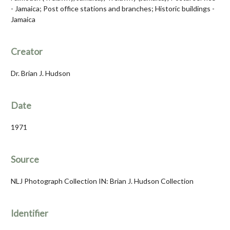
- Jamaica; Post office stations and branches; Historic buildings -
Jamaica
Creator
Dr. Brian J. Hudson
Date
1971
Source
NLJ Photograph Collection IN: Brian J. Hudson Collection
Identifier