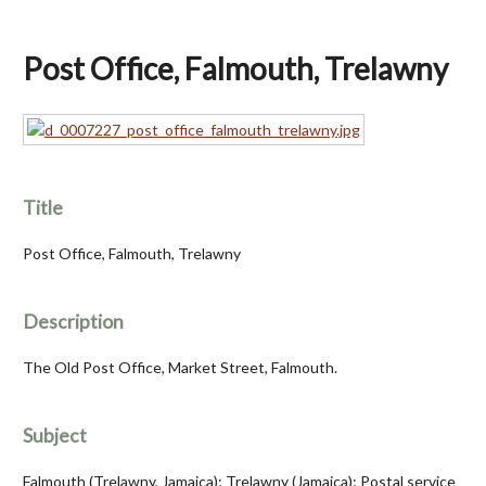
Post Office, Falmouth, Trelawny
Title
Post Office, Falmouth, Trelawny
Description
The Old Post Office, Market Street, Falmouth.
Subject
Falmouth (Trelawny, Jamaica); Trelawny (Jamaica); Postal service