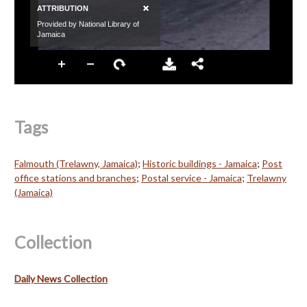
Tags
Falmouth (Trelawny, Jamaica)
;
Historic buildings - Jamaica
;
Post
office stations and branches
;
Postal service - Jamaica
;
Trelawny
(Jamaica)
Collection
Daily News Collection