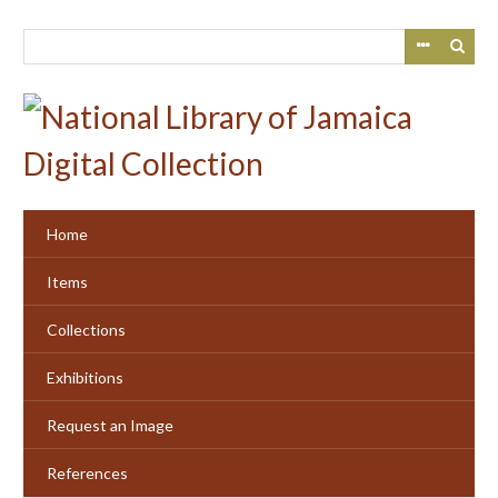
Skip
to
main
content
Home
Items
Collections
Exhibitions
Request an Image
References