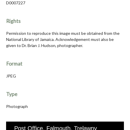
D0007227
Rights
Permission to reproduce this image must be obtained from the
National Library of Jamaica. Acknowledgement must also be
given to Dr. Brian J. Hudson, photographer.
Format
JPEG
Type
Photograph