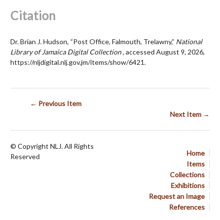
Citation
Dr. Brian J. Hudson, “Post Office, Falmouth, Trelawny,”
National
Library of Jamaica Digital Collection
, accessed August 9, 2026,
https://nljdigital.nlj.gov.jm/items/show/6421
.
← Previous Item
Next Item →
© Copyright NLJ. All Rights
Home
Reserved
Items
Collections
Exhibitions
Request an Image
References