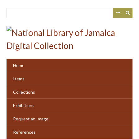
Skip
to
main
content
Home
Items
Collections
Exhibitions
Request an Image
References