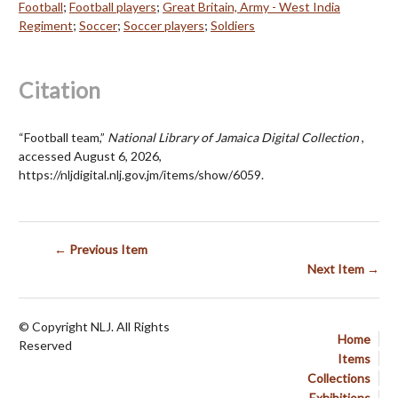
Football
;
Football players
;
Great Britain, Army - West India
Regiment
;
Soccer
;
Soccer players
;
Soldiers
Citation
“Football team,”
National Library of Jamaica Digital Collection
,
accessed August 6, 2026,
https://nljdigital.nlj.gov.jm/items/show/6059
.
← Previous Item
Next Item →
© Copyright NLJ. All Rights
Home
Reserved
Items
Collections
Exhibitions