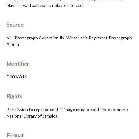
players; Football; Soccer players; Soccer
Source
NLJ Photograph Collection IN: West India Regiment Photograph
Album
Identifier
D0006816
Rights
Permission to reproduce this image must be obtained from the
National Library of Jamaica.
Format