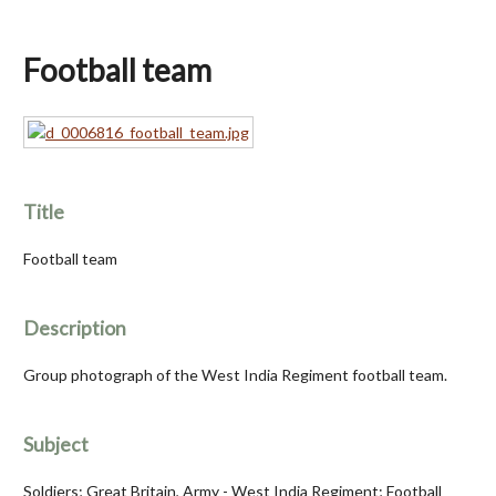
Football team
Title
Football team
Description
Group photograph of the West India Regiment football team.
Subject
Soldiers; Great Britain, Army - West India Regiment; Football