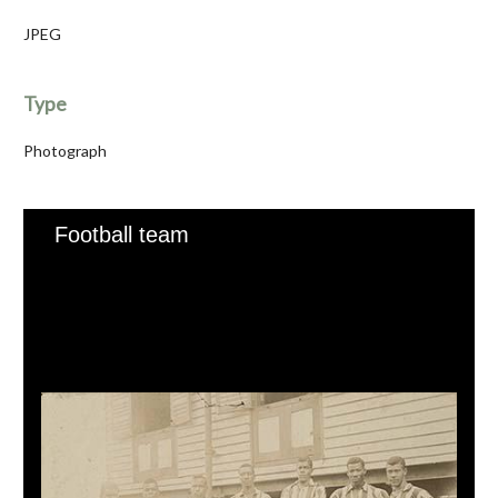
JPEG
Type
Photograph