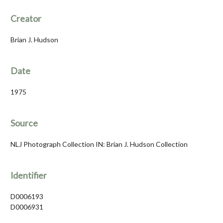
Creator
Brian J. Hudson
Date
1975
Source
NLJ Photograph Collection IN: Brian J. Hudson Collection
Identifier
D0006193
D0006931