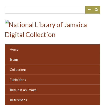
Skip
to
main
content
Home
Items
Collections
Exhibitions
Request an Image
References