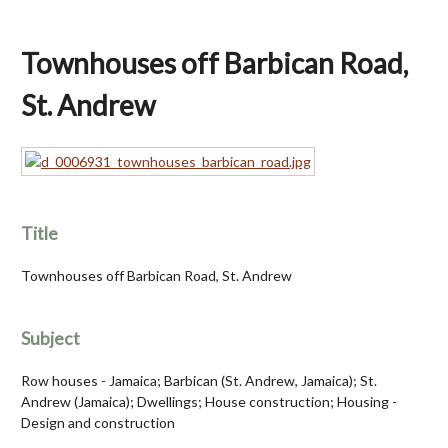
Townhouses off Barbican Road,
St. Andrew
Title
Townhouses off Barbican Road, St. Andrew
Subject
Row houses - Jamaica; Barbican (St. Andrew, Jamaica); St.
Andrew (Jamaica); Dwellings; House construction; Housing -
Design and construction