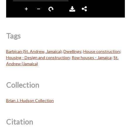
Tags
Barbican (St. Andrew, Jamaica)
;
Dwellings
;
House construction
;
Housing - Design and construction
;
Row houses - Jamaica
;
St.
Andrew (Jamaica)
Collection
Brian J. Hudson Collection
Citation