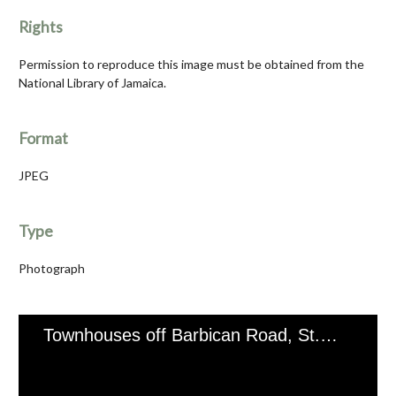
Rights
Permission to reproduce this image must be obtained from the
National Library of Jamaica.
Format
JPEG
Type
Photograph