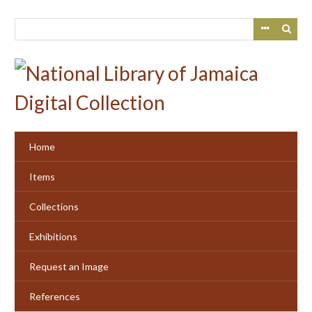
Skip
to
main
content
Home
Items
Collections
Exhibitions
Request an Image
References