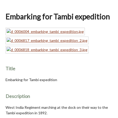
Embarking for Tambi expedition
Title
Embarking for Tambi expedition
Description
West India Regiment marching at the dock on their way to the
Tambi expedition in 1892.