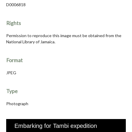
D0006818
Rights
Permission to reproduce this image must be obtained from the
National Library of Jamaica.
Format
JPEG
Type
Photograph