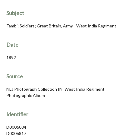
Subject
Tambi; Soldiers; Great Britain, Army - West India Regiment
Date
1892
Source
NLJ Photograph Collection IN: West India Regiment
Photographic Album
Identifier
D0006004
D0006817