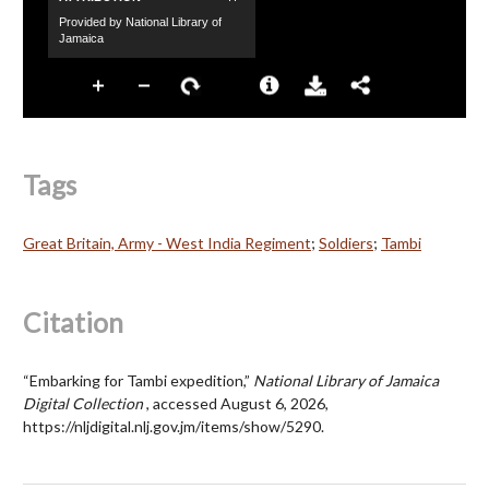
Tags
Great Britain, Army - West India Regiment
;
Soldiers
;
Tambi
Citation
“Embarking for Tambi expedition,”
National Library of Jamaica
Digital Collection
, accessed August 6, 2026,
https://nljdigital.nlj.gov.jm/items/show/5290
.