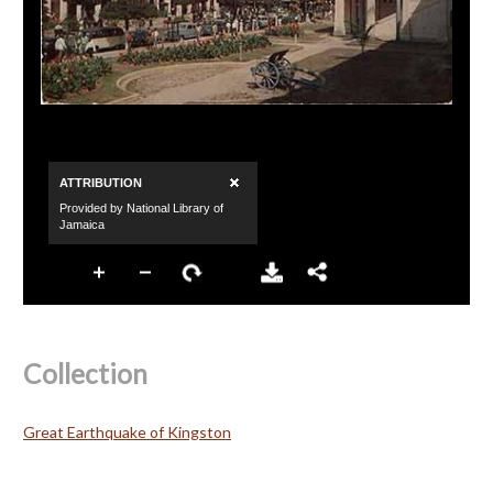
Collection
Great Earthquake of Kingston