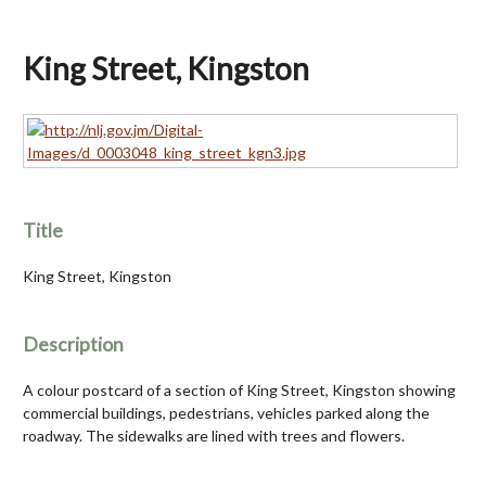
King Street, Kingston
Title
King Street, Kingston
Description
A colour postcard of a section of King Street, Kingston showing
commercial buildings, pedestrians, vehicles parked along the
roadway. The sidewalks are lined with trees and flowers.