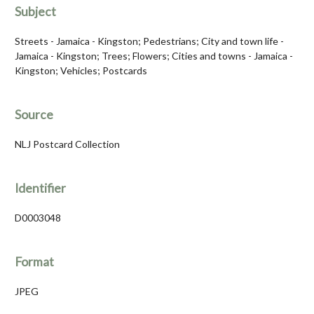
Subject
Streets - Jamaica - Kingston; Pedestrians; City and town life -
Jamaica - Kingston; Trees; Flowers; Cities and towns - Jamaica -
Kingston; Vehicles; Postcards
Source
NLJ Postcard Collection
Identifier
D0003048
Format
JPEG