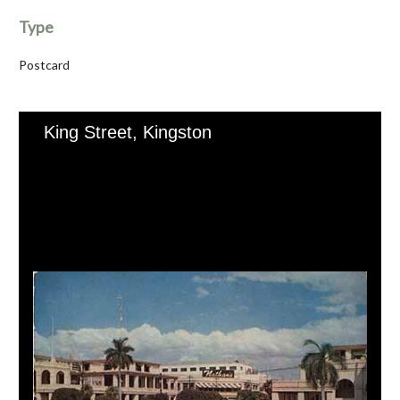
Type
Postcard