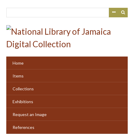
Skip
to
main
content
Home
Items
Collections
Exhibitions
Request an Image
References