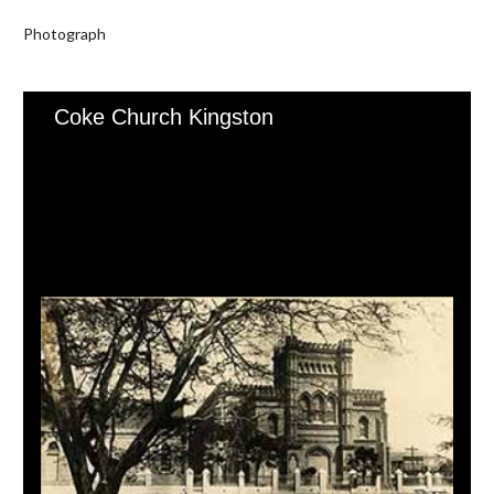
Photograph