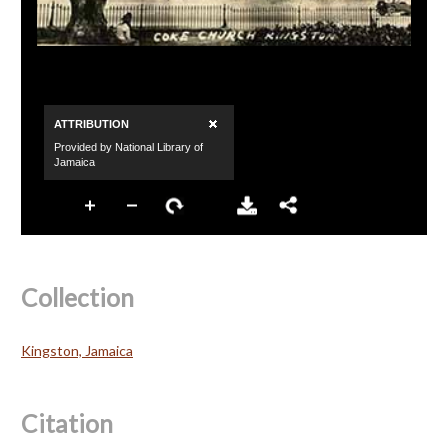
Collection
Kingston, Jamaica
Citation