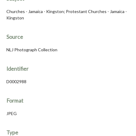
Churches - Jamaica - Kingston; Protestant Churches - Jamaica -
Kingston
Source
NLJ Photograph Collection
Identifier
D0002988
Format
JPEG
Type