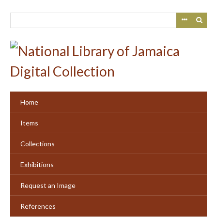
Skip
to
main
content
Home
Items
Collections
Exhibitions
Request an Image
References