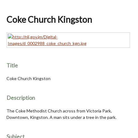
Coke Church Kingston
Title
Coke Church Kingston
Description
The Coke Methodist Church across from Victoria Park,
Downtown, Kingston. A man sits under a tree in the park.
Subject