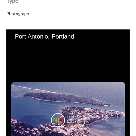
Type
Photograph