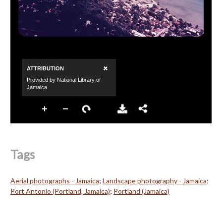
Tags
Aerial photographs - Jamaica
;
Landscape photography - Jamaica
;
Port Antonio (Portland, Jamaica)
;
Portland (Jamaica)