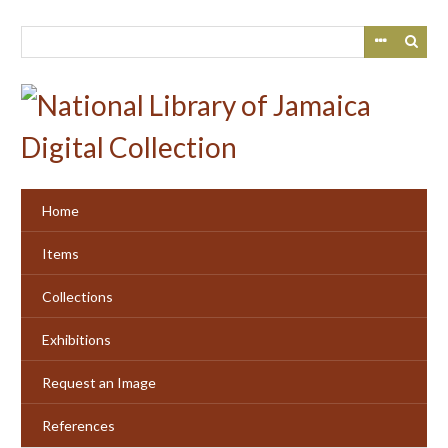
Skip
to
main
content
Home
Items
Collections
Exhibitions
Request an Image
References