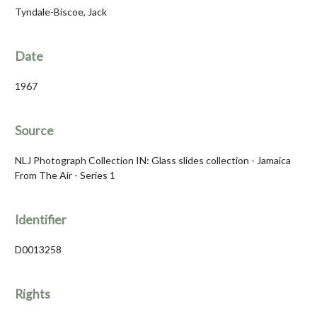
Tyndale-Biscoe, Jack
Date
1967
Source
NLJ Photograph Collection IN: Glass slides collection - Jamaica
From The Air - Series 1
Identifier
D0013258
Rights