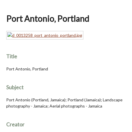
Port Antonio, Portland
Title
Port Antonio, Portland
Subject
Port Antonio (Portland, Jamaica); Portland (Jamaica); Landscape
photography - Jamaica; Aerial photographs - Jamaica
Creator