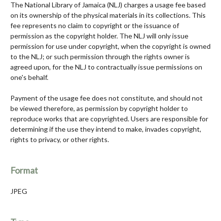
The National Library of Jamaica (NLJ) charges a usage fee based
on its ownership of the physical materials in its collections. This
fee represents no claim to copyright or the issuance of
permission as the copyright holder. The NLJ will only issue
permission for use under copyright, when the copyright is owned
to the NLJ; or such permission through the rights owner is
agreed upon, for the NLJ to contractually issue permissions on
one's behalf.
Payment of the usage fee does not constitute, and should not
be viewed therefore, as permission by copyright holder to
reproduce works that are copyrighted. Users are responsible for
determining if the use they intend to make, invades copyright,
rights to privacy, or other rights.
Format
JPEG