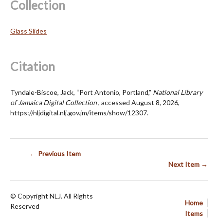
Collection
Glass Slides
Citation
Tyndale-Biscoe, Jack, “Port Antonio, Portland,”
National Library
of Jamaica Digital Collection
, accessed August 8, 2026,
https://nljdigital.nlj.gov.jm/items/show/12307
.
← Previous Item
Next Item →
© Copyright NLJ. All Rights
Home
Reserved
Items