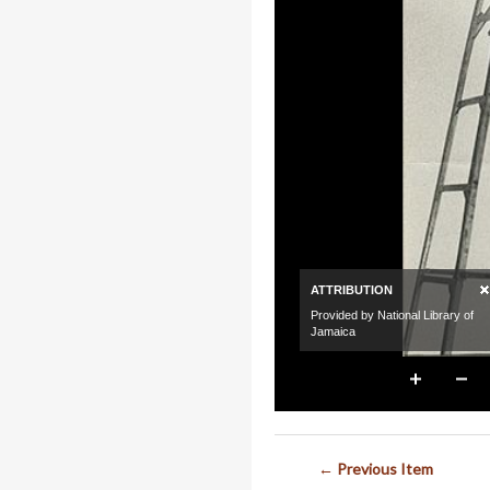
← Previous Item