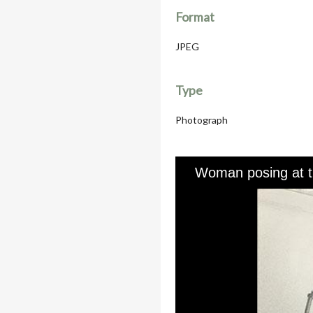
Format
JPEG
Type
Photograph