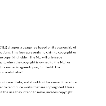
 (NLJ) charges a usage fee based on its ownership of
lections. This fee represents no claim to copyright or
e copyright holder. The NLJ will only issue
ght, when the copyright is owned to the NLJ; or
hts owner is agreed upon, for the NLJ to
on one’s behalf.
not constitute, and should not be viewed therefore,
der to reproduce works that are copyrighted. Users
 if the use they intend to make, invades copyright,
.