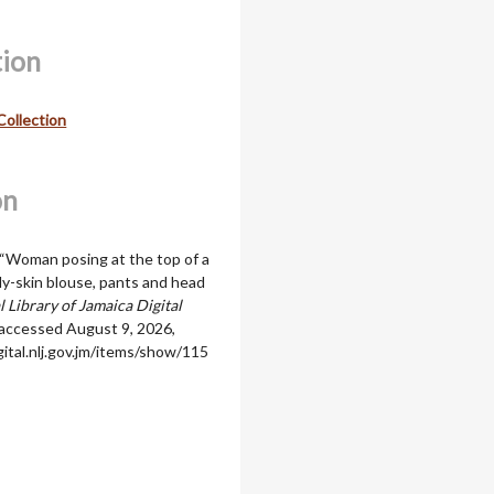
tion
Collection
on
 “Woman posing at the top of a
lly-skin blouse, pants and head
 Library of Jamaica Digital
 accessed August 9, 2026,
igital.nlj.gov.jm/items/show/115