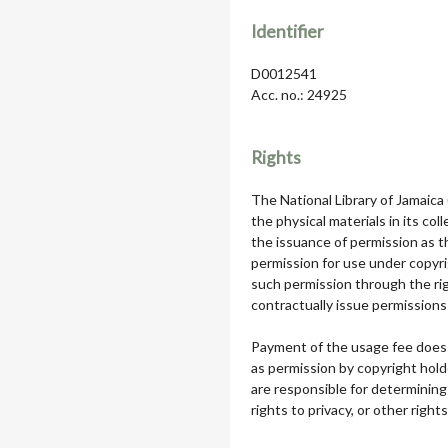
Identifier
D0012541
Acc. no.: 24925
Rights
The National Library of Jamaica
the physical materials in its col
the issuance of permission as th
permission for use under copyri
such permission through the rig
contractually issue permissions 
Payment of the usage fee does 
as permission by copyright hol
are responsible for determining
rights to privacy, or other rights