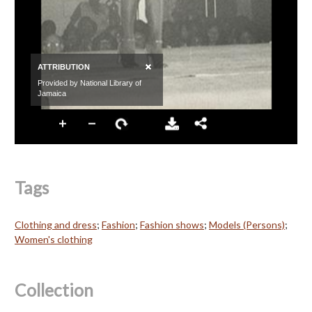
Tags
Clothing and dress
;
Fashion
;
Fashion shows
;
Models (Persons)
;
Women's clothing
Collection