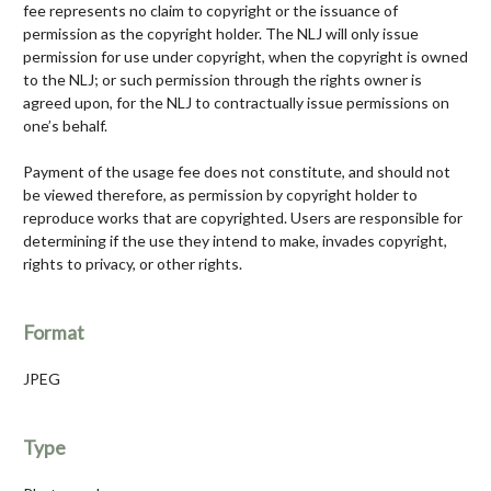
fee represents no claim to copyright or the issuance of
permission as the copyright holder. The NLJ will only issue
permission for use under copyright, when the copyright is owned
to the NLJ; or such permission through the rights owner is
agreed upon, for the NLJ to contractually issue permissions on
one’s behalf.
Payment of the usage fee does not constitute, and should not
be viewed therefore, as permission by copyright holder to
reproduce works that are copyrighted. Users are responsible for
determining if the use they intend to make, invades copyright,
rights to privacy, or other rights.
Format
JPEG
Type