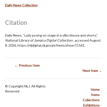
Daily News Collection
Citation
Daily News, “Lady posing on stage in a silky blouse and shorts,”
National Library of Jamaica Digital Collection
, accessed August
8, 2026,
https://nljdigital.nlj.gov.jm/items/show/11561
.
← Previous Item
Next Item →
© Copyright NLJ. All Rights
Home
Reserved
Items
Collections
Exhibitions