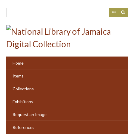
Skip
to
main
content
Home
Items
Collections
Exhibitions
Request an Image
References