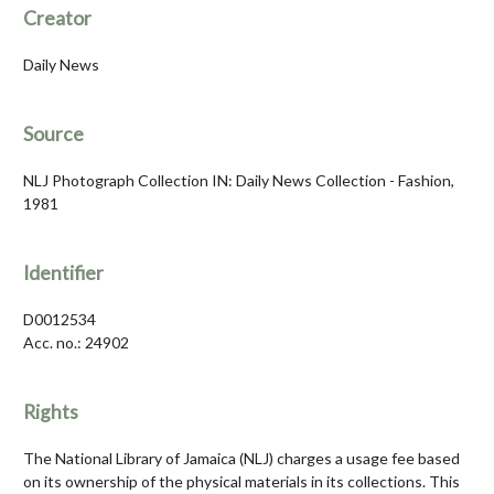
Creator
Daily News
Source
NLJ Photograph Collection IN: Daily News Collection - Fashion,
1981
Identifier
D0012534
Acc. no.: 24902
Rights
The National Library of Jamaica (NLJ) charges a usage fee based
on its ownership of the physical materials in its collections. This