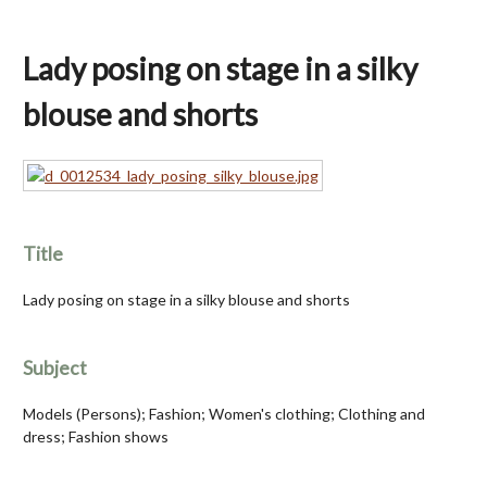
Lady posing on stage in a silky
blouse and shorts
Title
Lady posing on stage in a silky blouse and shorts
Subject
Models (Persons); Fashion; Women's clothing; Clothing and
dress; Fashion shows