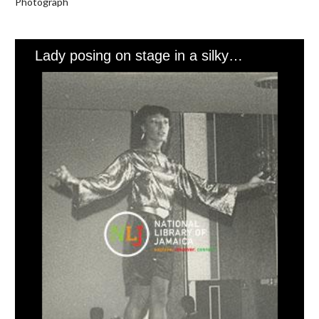
Photograph