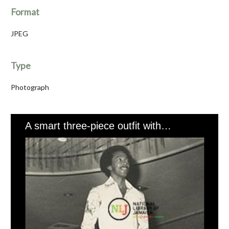
Format
JPEG
Type
Photograph