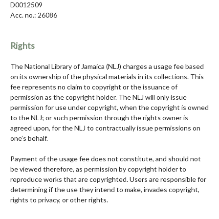
D0012509
Acc. no.: 26086
Rights
The National Library of Jamaica (NLJ) charges a usage fee based
on its ownership of the physical materials in its collections. This
fee represents no claim to copyright or the issuance of
permission as the copyright holder. The NLJ will only issue
permission for use under copyright, when the copyright is owned
to the NLJ; or such permission through the rights owner is
agreed upon, for the NLJ to contractually issue permissions on
one’s behalf.
Payment of the usage fee does not constitute, and should not
be viewed therefore, as permission by copyright holder to
reproduce works that are copyrighted. Users are responsible for
determining if the use they intend to make, invades copyright,
rights to privacy, or other rights.