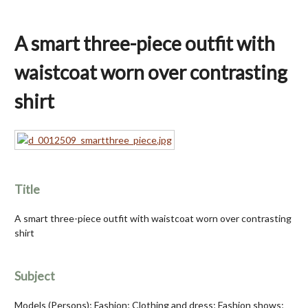
A smart three-piece outfit with
waistcoat worn over contrasting
shirt
Title
A smart three-piece outfit with waistcoat worn over contrasting
shirt
Subject
Models (Persons); Fashion; Clothing and dress; Fashion shows;