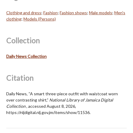
Clothing and dress
;
Fashion
;
Fashion shows
;
Male models
;
Men's
clothing
;
Models (Persons)
Collection
Daily News Collection
Citation
Daily News, “A smart three-piece outfit with waistcoat worn
over contrasting shirt,”
National Library of Jamaica Digital
Collection
, accessed August 8, 2026,
https://nljdigital.nlj.gov.jm/items/show/11536
.