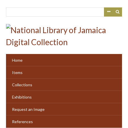
Skip
to
main
content
Home
Items
Collections
Exhibitions
Request an Image
References