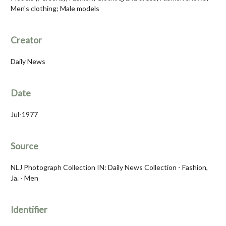
Men's clothing; Male models
Creator
Daily News
Date
Jul-1977
Source
NLJ Photograph Collection IN: Daily News Collection - Fashion,
Ja. - Men
Identifier