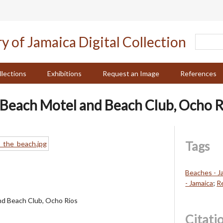
llections
Exhibitions
Request an Image
References
Beach Motel and Beach Club, Ocho R
Tags
Beaches - J
- Jamaica
;
R
d Beach Club, Ocho Rios
Citati