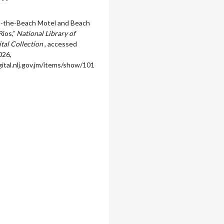
n-the-Beach Motel and Beach
Rios,”
National Library of
ital Collection
, accessed
026,
igital.nlj.gov.jm/items/show/101