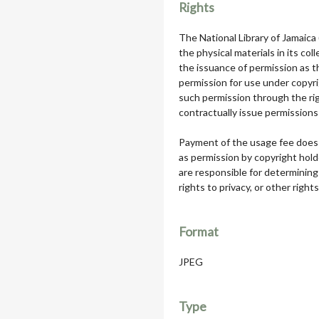
Rights
The National Library of Jamaica
the physical materials in its col
the issuance of permission as th
permission for use under copyri
such permission through the rig
contractually issue permissions 
Payment of the usage fee does 
as permission by copyright hol
are responsible for determining
rights to privacy, or other rights
Format
JPEG
Type