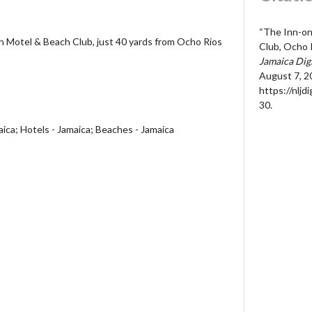
“The Inn-o
 Motel & Beach Club, just 40 yards from Ocho Rios
Club, Ocho 
Jamaica Dig
August 7, 2
https://nljd
30
.
aica; Hotels - Jamaica; Beaches - Jamaica