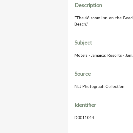
Description
"The 46-room Inn-on-the-Beach
Beach."
Subject
Motels - Jamaica; Resorts - Jam
Source
NLJ Photograph Collection
Identifier
D0011044