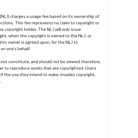
 (NLJ) charges a usage fee based on its ownership of
lections. This fee represents no claim to copyright or
e copyright holder. The NLJ will only issue
ght, when the copyright is owned to the NLJ; or
hts owner is agreed upon, for the NLJ to
on one’s behalf.
not constitute, and should not be viewed therefore,
der to reproduce works that are copyrighted. Users
 if the use they intend to make, invades copyright,
.