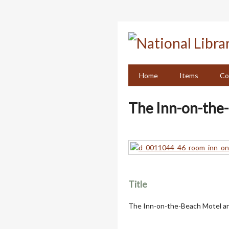
Skip
to
main
content
Home
Items
Co
The Inn-on-the-
Title
The Inn-on-the-Beach Motel an