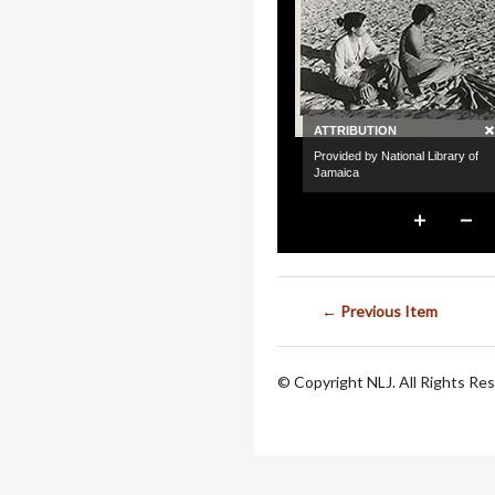
← Previous Item
© Copyright NLJ. All Rights Re