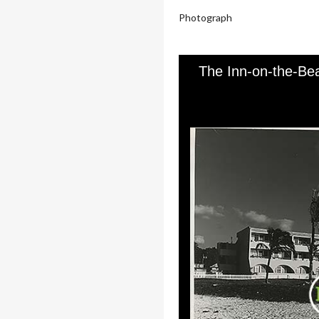
Photograph