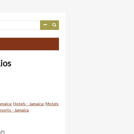
ios
amaica
;
Hotels - Jamaica
;
Motels
esorts - Jamaica
on