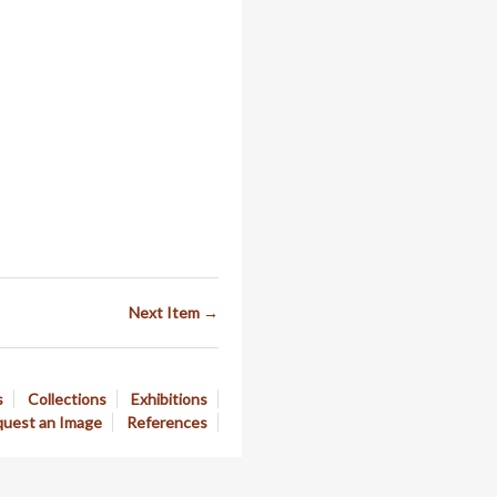
Next Item →
s
Collections
Exhibitions
uest an Image
References