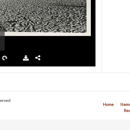
served
Home
Item
Req