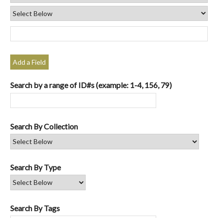
Add a Field
Search by a range of ID#s (example: 1-4, 156, 79)
Search By Collection
Search By Type
Search By Tags