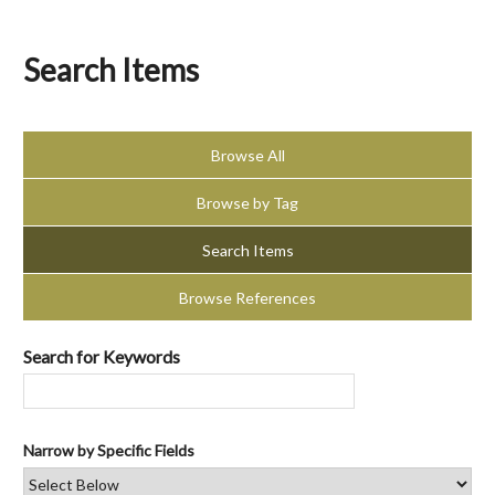
Search Items
Browse All
Browse by Tag
Search Items
Browse References
Search for Keywords
Narrow by Specific Fields