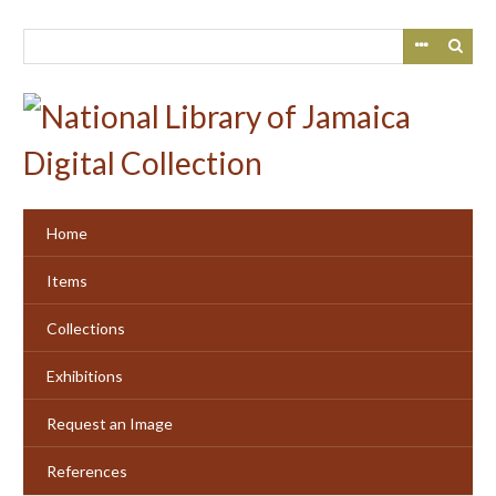
Skip
to
main
content
Home
Items
Collections
Exhibitions
Request an Image
References