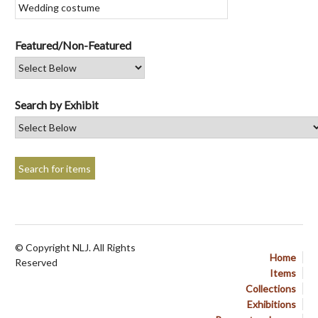
Featured/Non-Featured
Search by Exhibit
© Copyright NLJ. All Rights
Home
Reserved
Items
Collections
Exhibitions