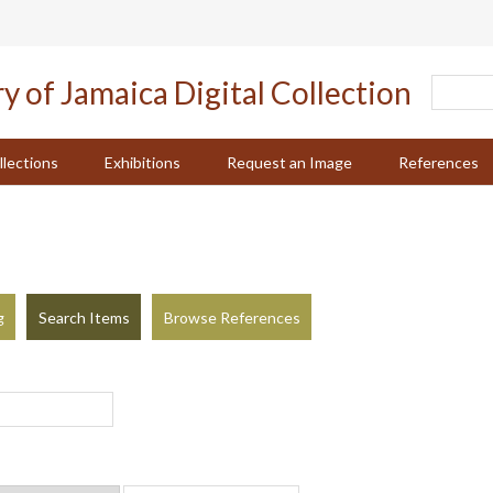
llections
Exhibitions
Request an Image
References
g
Search Items
Browse References