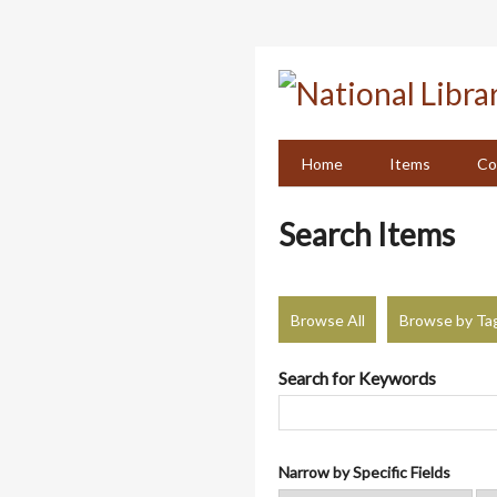
Skip
to
main
content
Home
Items
Co
Search Items
Browse All
Browse by Ta
Search for Keywords
Narrow by Specific Fields