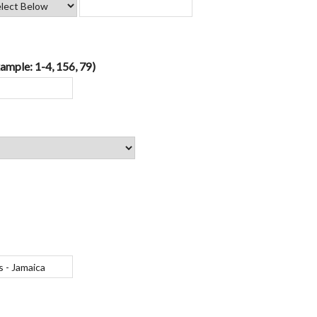
ample: 1-4, 156, 79)