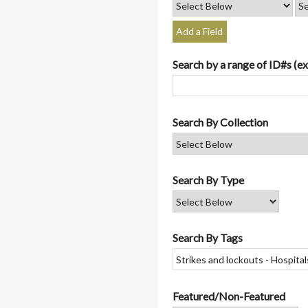
Add a Field
Search by a range of ID#s (ex
Search By Collection
Search By Type
Search By Tags
Featured/Non-Featured