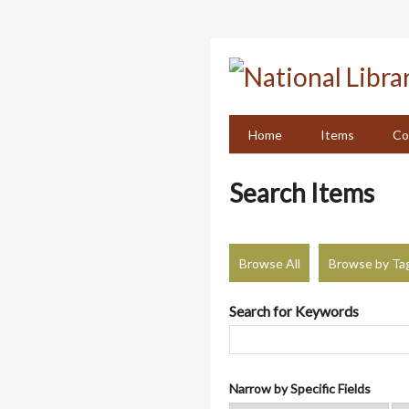
Skip
to
main
content
Home
Items
Co
Search Items
Browse All
Browse by Ta
Search for Keywords
Narrow by Specific Fields