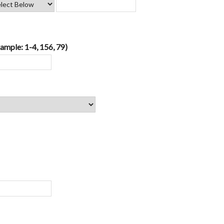
ample: 1-4, 156, 79)