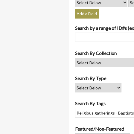
Add a Field
Search by a range of ID#s (ex
Search By Collection
Search By Type
Search By Tags
Featured/Non-Featured