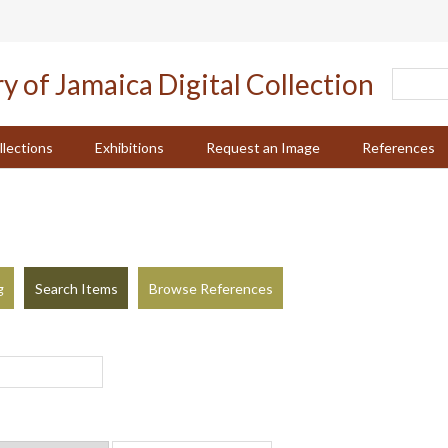
llections
Exhibitions
Request an Image
References
g
Search Items
Browse References