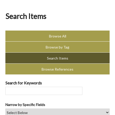
Search Items
Browse All
Browse by Tag
Search Items
Browse References
Search for Keywords
Narrow by Specific Fields