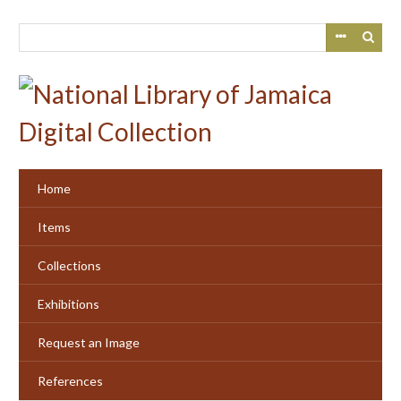
Skip
to
main
content
Home
Items
Collections
Exhibitions
Request an Image
References