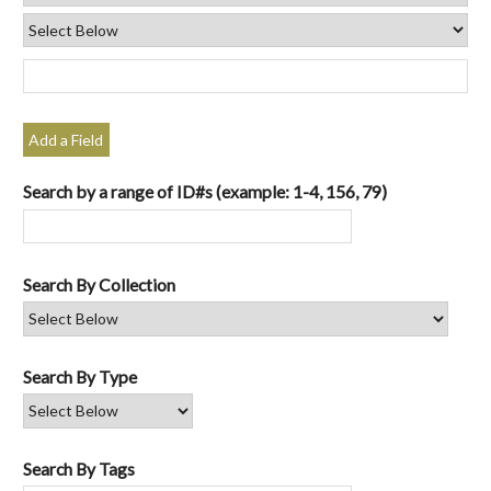
Add a Field
Search by a range of ID#s (example: 1-4, 156, 79)
Search By Collection
Search By Type
Search By Tags