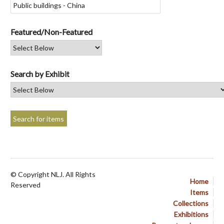
Featured/Non-Featured
Search by Exhibit
© Copyright NLJ. All Rights
Home
Reserved
Items
Collections
Exhibitions