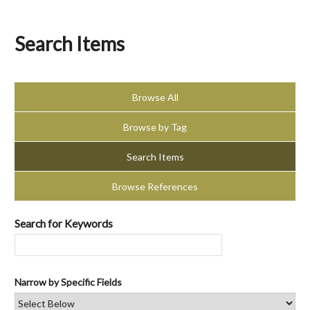
Search Items
Browse All
Browse by Tag
Search Items
Browse References
Search for Keywords
Narrow by Specific Fields