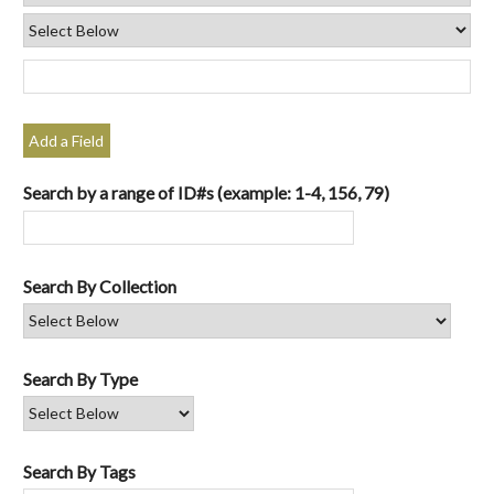
Add a Field
Search by a range of ID#s (example: 1-4, 156, 79)
Search By Collection
Search By Type
Search By Tags