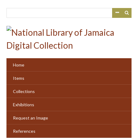
Skip
to
main
content
Home
Items
Collections
Exhibitions
Request an Image
References