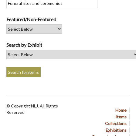
Featured/Non-Featured
Search by Exhibit
© Copyright NLJ. All Rights
Home
Reserved
Items
Collections
Exhibitions