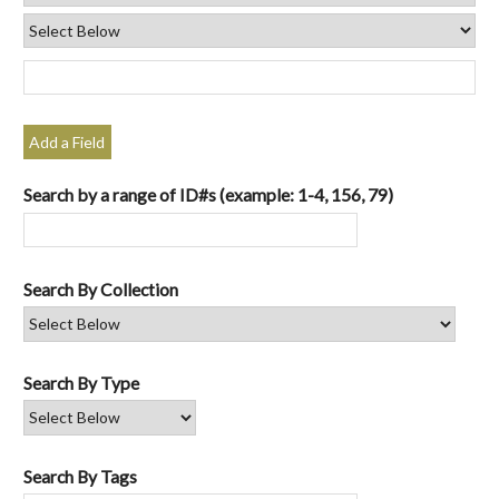
Add a Field
Search by a range of ID#s (example: 1-4, 156, 79)
Search By Collection
Search By Type
Search By Tags