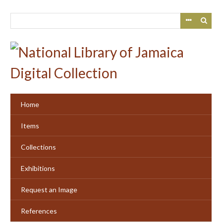
Skip
to
main
content
Home
Items
Collections
Exhibitions
Request an Image
References