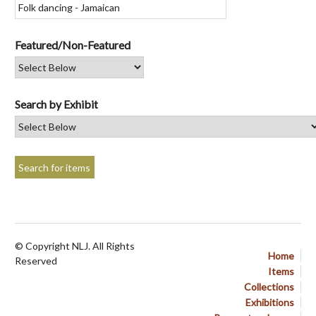
Featured/Non-Featured
Search by Exhibit
© Copyright NLJ. All Rights
Home
Reserved
Items
Collections
Exhibitions