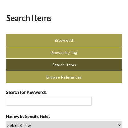
Search Items
Browse All
Browse by Tag
Search Items
Browse References
Search for Keywords
Narrow by Specific Fields