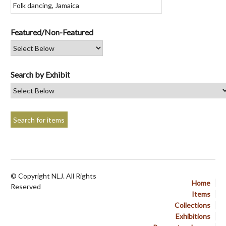
Featured/Non-Featured
Search by Exhibit
© Copyright NLJ. All Rights
Home
Reserved
Items
Collections
Exhibitions