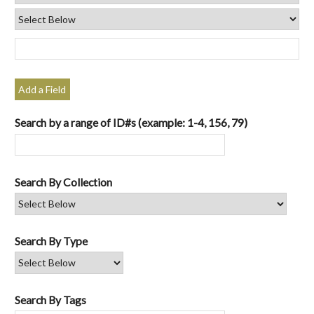
Add a Field
Search by a range of ID#s (example: 1-4, 156, 79)
Search By Collection
Search By Type
Search By Tags