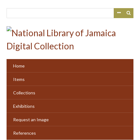
Skip
to
main
content
Home
Items
Collections
Exhibitions
Request an Image
References