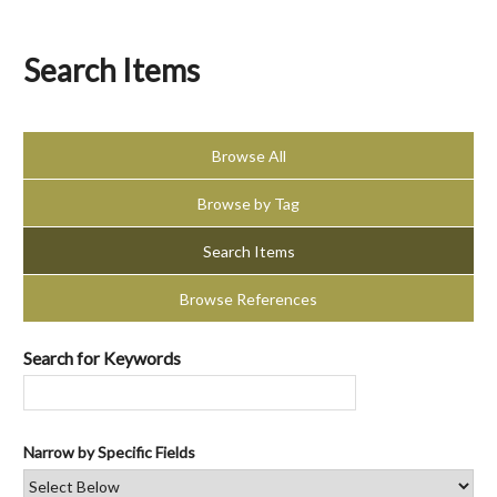
Search Items
Browse All
Browse by Tag
Search Items
Browse References
Search for Keywords
Narrow by Specific Fields