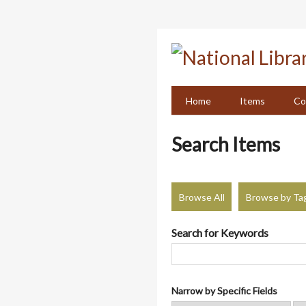
Skip
to
main
content
Home
Items
Co
Search Items
Browse All
Browse by Ta
Search for Keywords
Narrow by Specific Fields