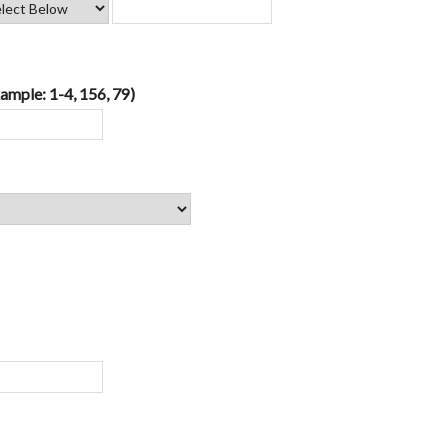
ample: 1-4, 156, 79)