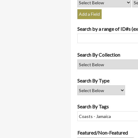
Add a Field
Search by a range of ID#s (ex
Search By Collection
Search By Type
Search By Tags
Featured/Non-Featured