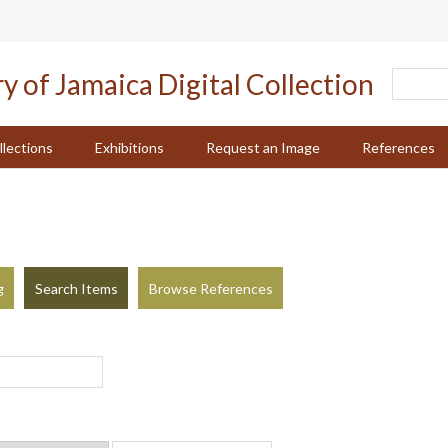
llections
Exhibitions
Request an Image
References
g
Search Items
Browse References