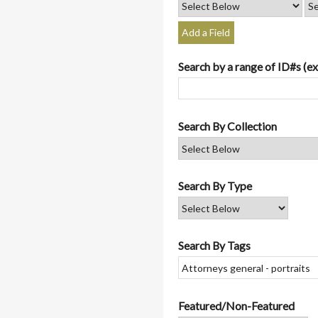
Add a Field
Search by a range of ID#s (ex
Search By Collection
Search By Type
Search By Tags
Featured/Non-Featured