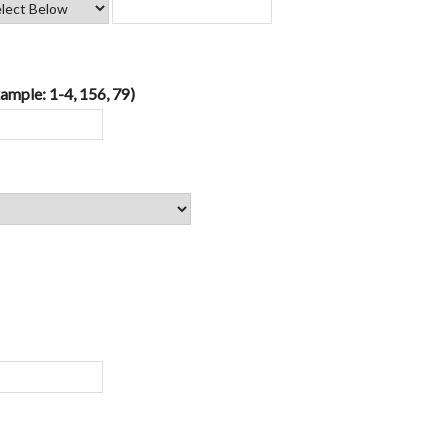
ample: 1-4, 156, 79)