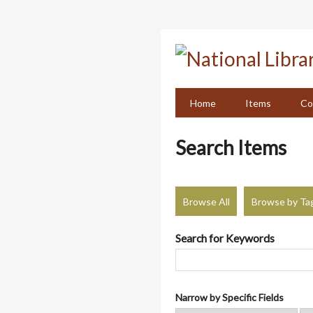
Skip
to
main
content
Home
Items
Co
Search Items
Browse All
Browse by Ta
Search for Keywords
Narrow by Specific Fields