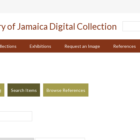
llections
Exhibitions
Request an Image
References
g
Search Items
Browse References