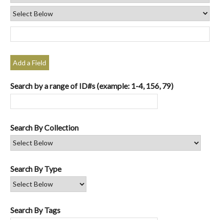
Add a Field
Search by a range of ID#s (example: 1-4, 156, 79)
Search By Collection
Search By Type
Search By Tags