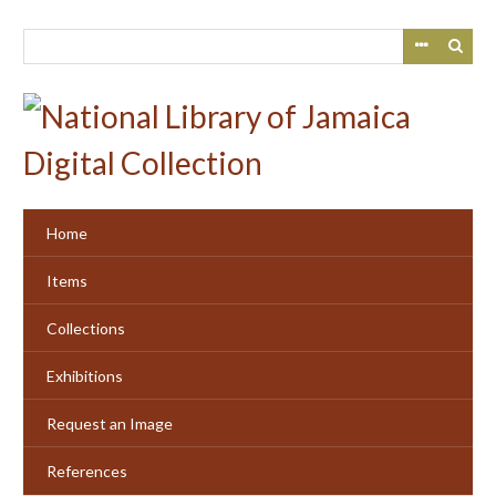
Skip
to
main
content
Home
Items
Collections
Exhibitions
Request an Image
References