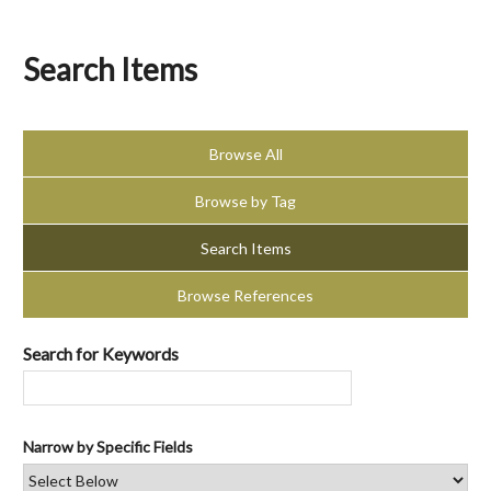
Search Items
Browse All
Browse by Tag
Search Items
Browse References
Search for Keywords
Narrow by Specific Fields