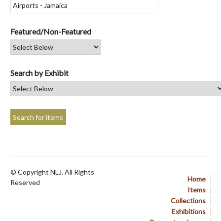
Featured/Non-Featured
Search by Exhibit
© Copyright NLJ. All Rights
Home
Reserved
Items
Collections
Exhibitions