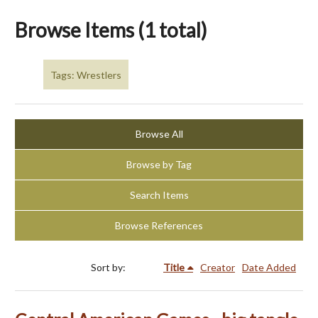
Browse Items (1 total)
Tags: Wrestlers
Browse All
Browse by Tag
Search Items
Browse References
Sort by:
Title
Creator
Date Added