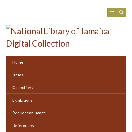
Skip
to
main
content
Home
Items
Collections
Exhibitions
Request an Image
References