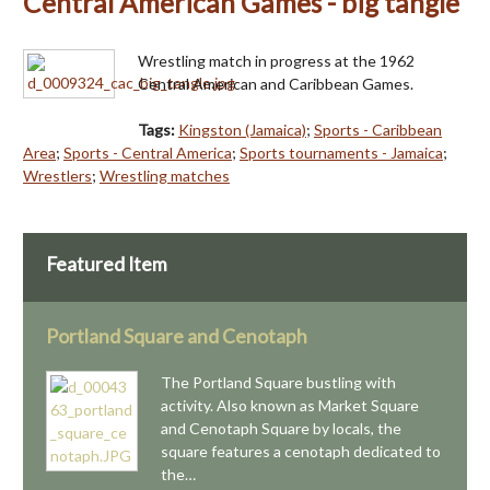
Central American Games - big tangle
Wrestling match in progress at the 1962
Central American and Caribbean Games.
Tags:
Kingston (Jamaica)
;
Sports - Caribbean
Area
;
Sports - Central America
;
Sports tournaments - Jamaica
;
Wrestlers
;
Wrestling matches
Featured Item
Portland Square and Cenotaph
The Portland Square bustling with
activity. Also known as Market Square
and Cenotaph Square by locals, the
square features a cenotaph dedicated to
the…