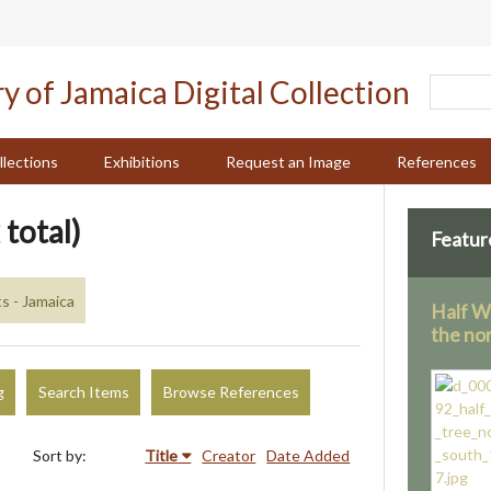
llections
Exhibitions
Request an Image
References
 total)
Featur
 - Jamaica
Half W
the no
g
Search Items
Browse References
Sort by:
Title
Creator
Date Added