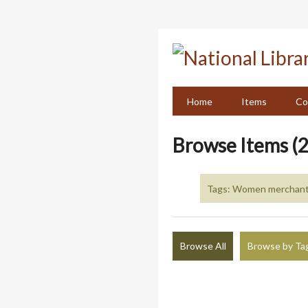
Skip
to
main
content
Home
Items
Co
Browse Items (2
Tags: Women merchants
Browse All
Browse by Ta