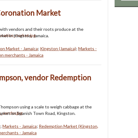
Coronation Market
ith vendors and their roots produce at the
ket in Kingston, Jamaica.
on Market - Jamaica
;
Kingston (Jamaica)
;
Markets -
 merchants - Jamaica
ompson, vendor Redemption
Thompson using a scale to weigh cabbage at the
rket on Spanish Town Road, Kingston.
e
;
Markets - Jamaica
;
Redemption Market (Kingston,
rchants - Jamaica