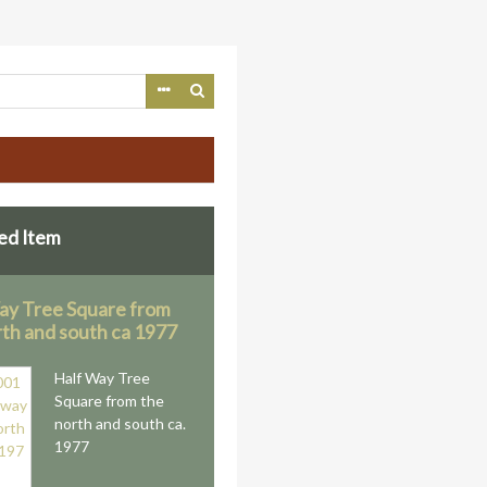
ed Item
ay Tree Square from
rth and south ca 1977
Half Way Tree
Square from the
north and south ca.
1977