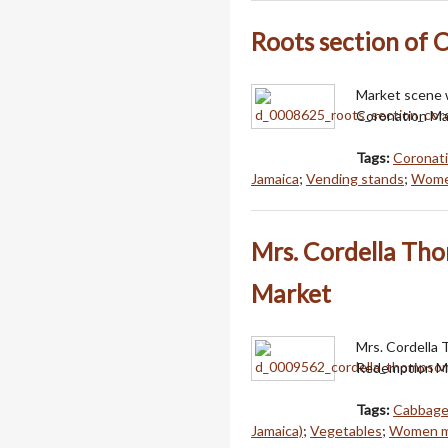
Roots section of 
Market scene w
Coronation Mar
Tags:
Coronati
Jamaica
;
Vending stands
;
Women
Mrs. Cordella Th
Market
Mrs. Cordella 
Redemption Ma
Tags:
Cabbag
Jamaica)
;
Vegetables
;
Women me