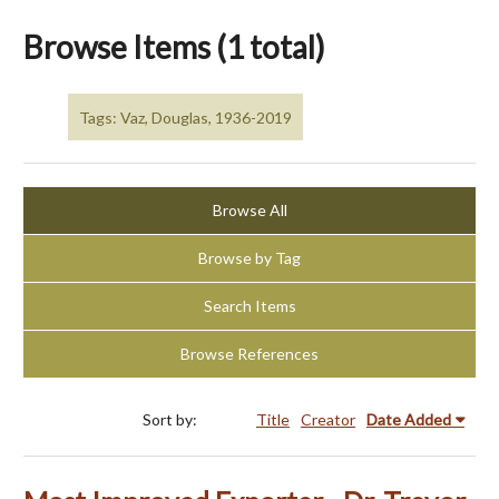
Browse Items (1 total)
Tags: Vaz, Douglas, 1936-2019
Browse All
Browse by Tag
Search Items
Browse References
Sort by:
Title
Creator
Date Added