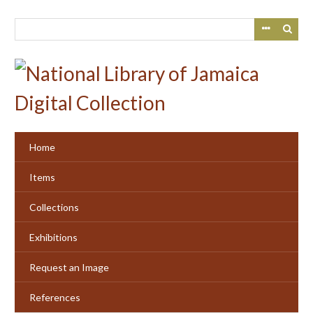
Skip
to
main
content
Home
Items
Collections
Exhibitions
Request an Image
References