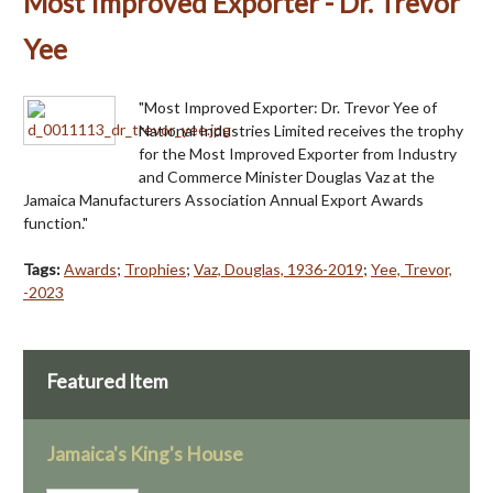
Most Improved Exporter - Dr. Trevor
Yee
"Most Improved Exporter: Dr. Trevor Yee of
National Industries Limited receives the trophy
for the Most Improved Exporter from Industry
and Commerce Minister Douglas Vaz at the
Jamaica Manufacturers Association Annual Export Awards
function."
Tags:
Awards
;
Trophies
;
Vaz, Douglas, 1936-2019
;
Yee, Trevor,
-2023
Featured Item
Jamaica's King's House