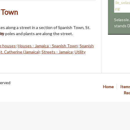
h Town
Selassie.
stands 
s along a street in a section of Spanish Town, St.
ity poles and plants are along the street.
e houses
;
Houses - Jamaica - Spanish Town
;
Spanish
St. Catherine (Jamaica)
;
Streets - Jamaica
;
Utility
served
Home
Item
Req