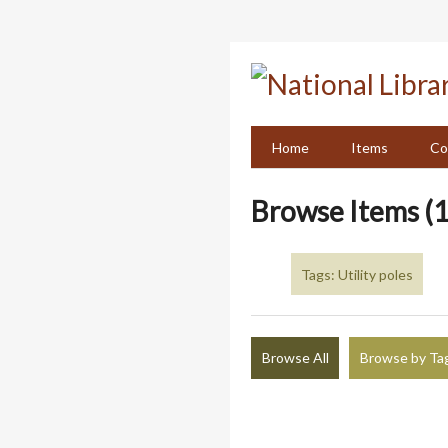
Skip
to
main
content
Home
Items
Co
Browse Items (1
Tags: Utility poles
Browse All
Browse by Ta