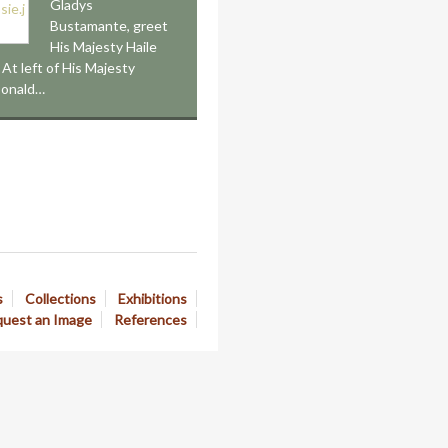
Gladys
Bustamante, greet
His Majesty Haile
 At left of His Majesty
Donald…
s
Collections
Exhibitions
uest an Image
References