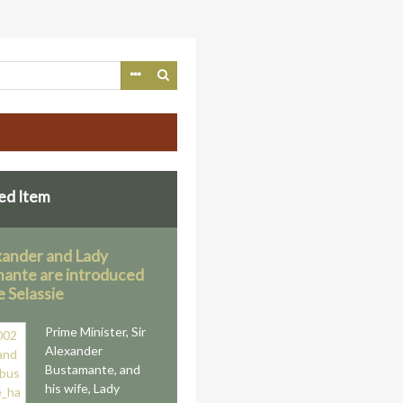
ed Item
exander and Lady
ante are introduced
e Selassie
Prime Minister, Sir
Alexander
Bustamante, and
his wife, Lady