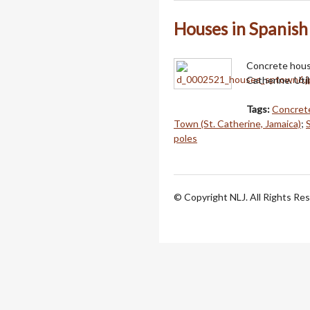
Houses in Spanis
Concrete house
Catherine. Util
Tags:
Concret
Town (St. Catherine, Jamaica)
;
poles
© Copyright NLJ. All Rights Re