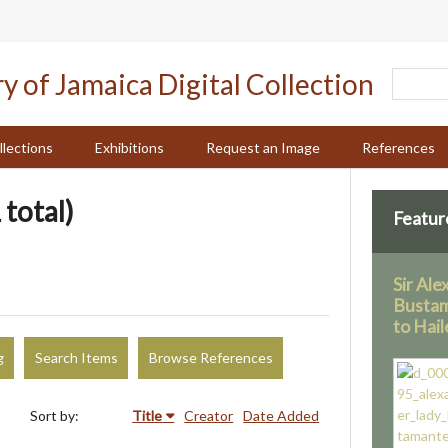
llections
Exhibitions
Request an Image
References
 total)
Featur
Sir Al
Bustam
to Hail
g
Search Items
Browse References
Sort by:
Title
Creator
Date Added