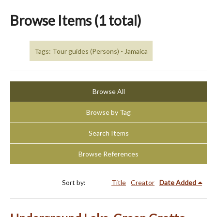
Browse Items (1 total)
Tags: Tour guides (Persons) - Jamaica
Browse All
Browse by Tag
Search Items
Browse References
Sort by:
Title
Creator
Date Added