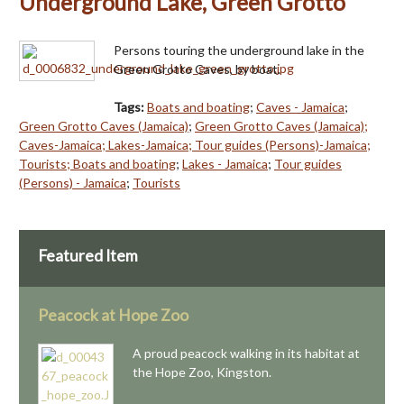
Underground Lake, Green Grotto
Persons touring the underground lake in the
Green Grotto Caves, by boat.
Tags:
Boats and boating
;
Caves - Jamaica
;
Green Grotto Caves (Jamaica)
;
Green Grotto Caves (Jamaica);
Caves-Jamaica; Lakes-Jamaica; Tour guides (Persons)-Jamaica;
Tourists; Boats and boating
;
Lakes - Jamaica
;
Tour guides
(Persons) - Jamaica
;
Tourists
Featured Item
Peacock at Hope Zoo
A proud peacock walking in its habitat at
the Hope Zoo, Kingston.