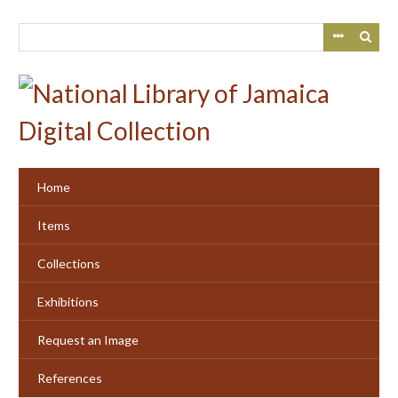
Skip
to
main
content
Home
Items
Collections
Exhibitions
Request an Image
References