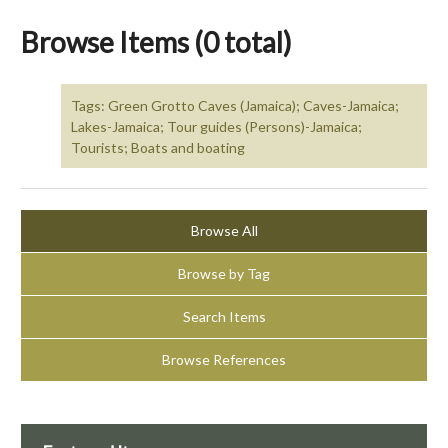
Browse Items (0 total)
Tags: Green Grotto Caves (Jamaica); Caves-Jamaica;
Lakes-Jamaica; Tour guides (Persons)-Jamaica;
Tourists; Boats and boating
Browse All
Browse by Tag
Search Items
Browse References