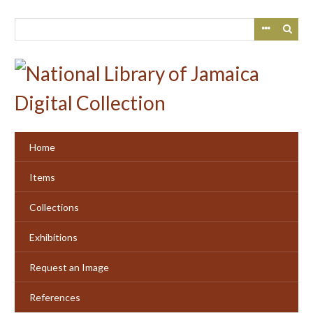
Skip
to
main
content
Home
Items
Collections
Exhibitions
Request an Image
References