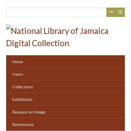
Skip
to
main
content
Home
Items
Collections
Exhibitions
Request an Image
References