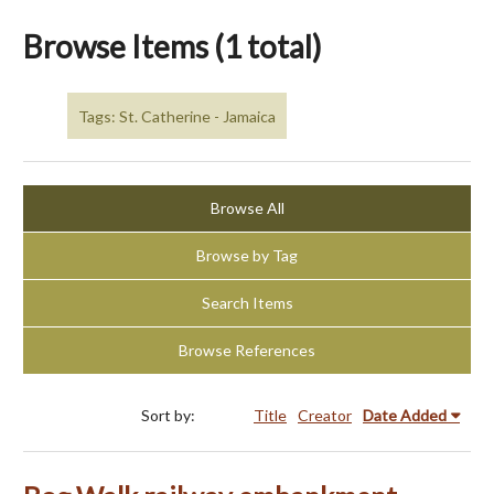
Browse Items (1 total)
Tags: St. Catherine - Jamaica
Browse All
Browse by Tag
Search Items
Browse References
Sort by:
Title
Creator
Date Added