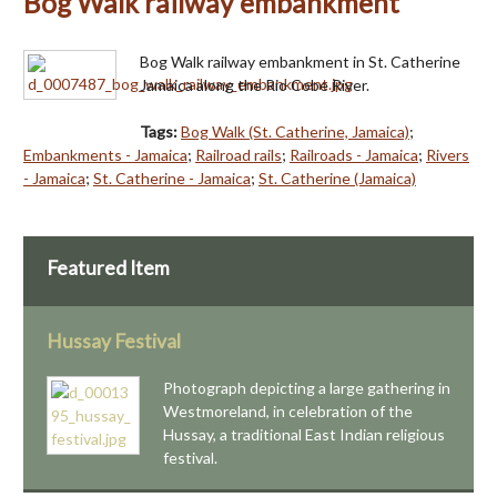
Bog Walk railway embankment
Bog Walk railway embankment in St. Catherine
Jamaica along the Rio Cobe River.
Tags:
Bog Walk (St. Catherine, Jamaica)
;
Embankments - Jamaica
;
Railroad rails
;
Railroads - Jamaica
;
Rivers
- Jamaica
;
St. Catherine - Jamaica
;
St. Catherine (Jamaica)
Featured Item
Hussay Festival
Photograph depicting a large gathering in
Westmoreland, in celebration of the
Hussay, a traditional East Indian religious
festival.