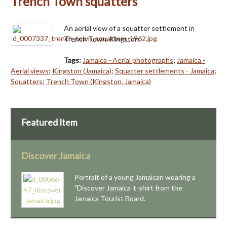
Trench Town squatters
An aerial view of a squatter settlement in
Trench Town, Kingston.
Tags:
Jamaica - Aerial photographs
;
Jamaica -
Aerial views
;
Kingston (Jamaica)
;
Squatter settlements - Jamaica
;
Squatters
;
Trench Town (Kingston, Jamaica)
Featured Item
Discover Jamaica
Portrait of a young Jamaican wearing a
"Discover Jamaica' t-shirt from the
Jamaica Tourist Board.