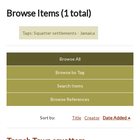
Browse Items (1 total)
Tags: Squatter settlements - Jamaica
Browse All
Browse by Tag
Search Items
Browse References
Sort by:
Title
Creator
Date Added