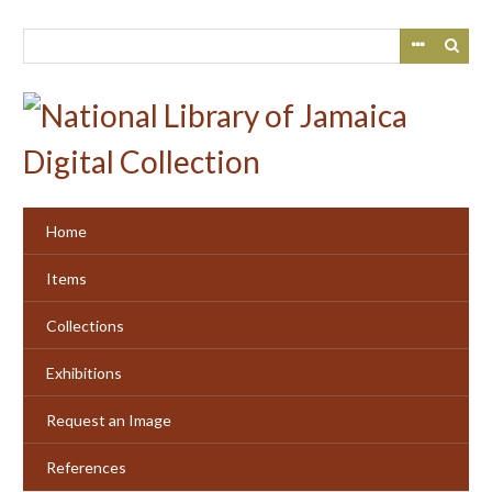
Skip
to
main
content
Home
Items
Collections
Exhibitions
Request an Image
References