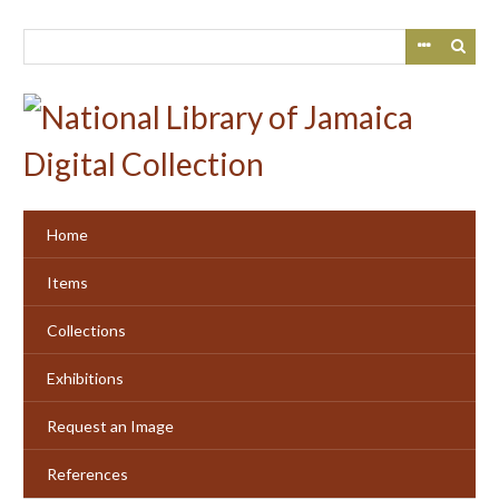
Skip
to
main
content
Home
Items
Collections
Exhibitions
Request an Image
References