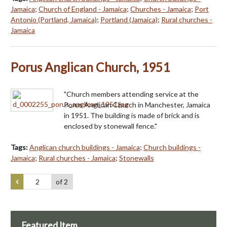
Jamaica
;
Church of England - Jamaica
;
Churches - Jamaica
;
Port
Antonio (Portland, Jamaica)
;
Portland (Jamaica)
;
Rural churches -
Jamaica
Porus Anglican Church, 1951
"Church members attending service at the
Porus Anglican Church in Manchester, Jamaica
in 1951. The building is made of brick and is
enclosed by stonewall fence."
Tags:
Anglican church buildings - Jamaica
;
Church buildings -
Jamaica
;
Rural churches - Jamaica
;
Stonewalls
of 2
Featured Item