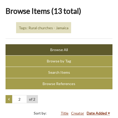
Browse Items (13 total)
Tags: Rural churches - Jamaica
Browse All
Browse by Tag
Search Items
Browse References
of 2
Sort by:
Title
Creator
Date Added