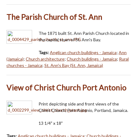
The Parish Church of St. Ann
The 1871 built St. Ann Parish Church located in
the capital town of St. Ann's Bay.
Tags:
Anglican church buildings - Jamaica
;
Ann
(Jamaica)
;
Church architecture
;
Church buildings - Jamaica
;
Rural
churches - Jamaica
;
St. Ann's Bay (St. Ann, Jamaica)
View of Christ Church Port Antonio
Print depicting side and front views of the
Christ Church, Port Antonio, Portland, Jamaica.
13 1/4" x 18"
Tags:
Anglican church buildings - Jamaica
;
Church buildings -