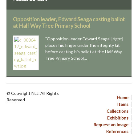
Opposition leader, Edward Seaga casting ballot
at Half Way Tree Primary School
"Opposition leader Edward Seaga, [right]
places his finger under the integrity kit
before casting his ballot at the Half Way
Tree Primary School…
© Copyright NLJ. All Rights
Home
Reserved
Items
Collections
Exhibitions
Request an Image
References