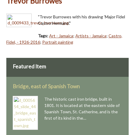
Trevor Burrowes
"Trevor Burrowes with his drawing 'Major Fidel
Castro Hermano'."
Tags:
Art - Jamaica
;
Artists - Jamaica
;
Castro,
Fidel, - 1926-2016
;
Portrait painting
Featured Item
Bridge, east of Spanish Town
The historic cast iron bridge, built in
1801. It is located at the eastern side of
Spanish Town, St. Catherine, and is the
first of its kind in the…