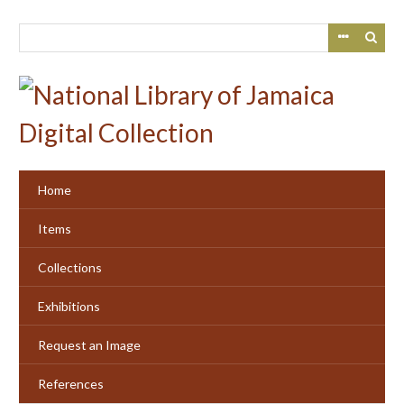
Skip
to
main
content
Home
Items
Collections
Exhibitions
Request an Image
References