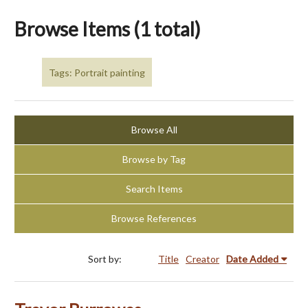
Browse Items (1 total)
Tags: Portrait painting
Browse All
Browse by Tag
Search Items
Browse References
Sort by:
Title
Creator
Date Added