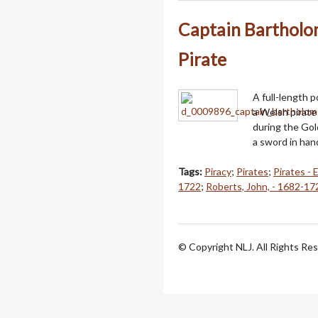
Captain Bartholo
Pirate
A full-length 
a Welsh pirate
during the Gol
a sword in han
Tags:
Piracy
;
Pirates
;
Pirates - 
1722
;
Roberts, John, - 1682-17
© Copyright NLJ. All Rights Re