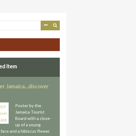
ed Item
er Jamaica...discover
Poster by the
Jamaica Tourist
Board with a close-
up of a young
face and a hibiscus flower.