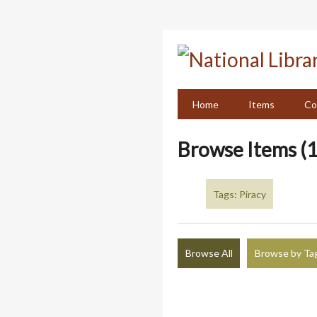
Skip
to
main
content
Home
Items
Co
Browse Items (1
Tags: Piracy
Browse All
Browse by Ta