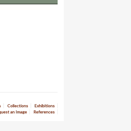
s
Collections
Exhibitions
uest an Image
References