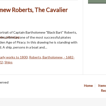
mew Roberts, The Cavalier
portrait of Captain Bartholomew "Black Bart" Roberts,
 described as one of the most successful pirates
den Age of Piracy. In this drawing he is standing with
d. A ship, persons in a boat and…
Early works to 1800
;
Roberts, Bartholomew, - 1682-
22
;
Ships
served
Home
Item
Req