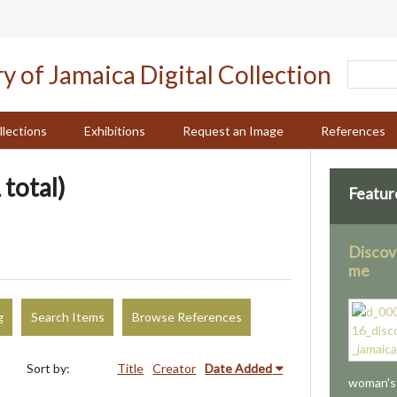
llections
Exhibitions
Request an Image
References
 total)
Featur
Discov
me
g
Search Items
Browse References
Sort by:
Title
Creator
Date Added
woman's 