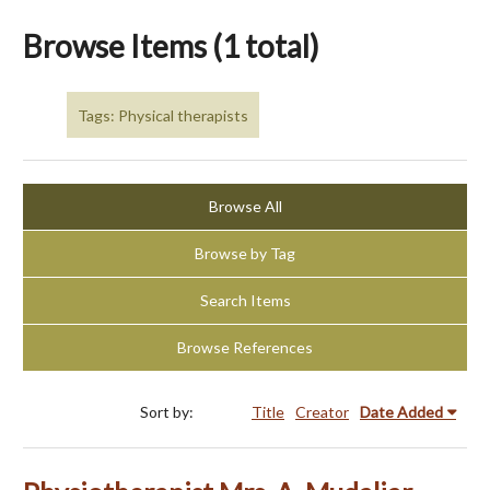
Browse Items (1 total)
Tags: Physical therapists
Browse All
Browse by Tag
Search Items
Browse References
Sort by:
Title
Creator
Date Added