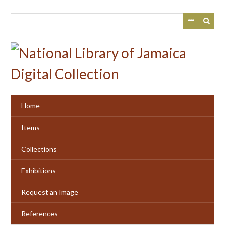
Skip
to
main
content
Home
Items
Collections
Exhibitions
Request an Image
References