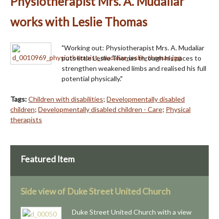
Physiotherapist Mrs. A. Mudaliar
works with Leslie Thomas
"Working out: Physiotherapist Mrs. A. Mudaliar
puts little Leslie Thomas through his paces to
strengthen weakened limbs and realised his full
potential physically."
Tags:
Children with disabilities
;
Developmentally disabled
children
;
Developmentally disabled children - Care
;
Physical
therapists
Featured Item
Side view of Duke Street United Church
Duke Street United Church with a view