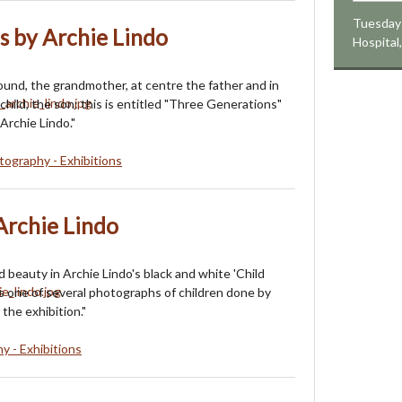
Tuesday 
s by Archie Lindo
Hospital
ound, the grandmother, at centre the father and in
e child, the son: this is entitled "Three Generations"
Archie Lindo."
ography - Exhibitions
 Archie Lindo
 beauty in Archie Lindo's black and white 'Child
 is one of several photographs of children done by
 the exhibition."
y - Exhibitions