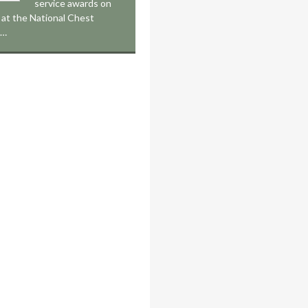
service awards on
at the National Chest
,…