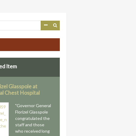
ed Item
rizel Glasspole at
al Chest Hospital
"Governor General
Florizel Glasspole
congratulated the
staff and those
who received long