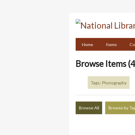
Skip
to
main
content
Home
Items
Co
Browse Items (4
Tags: Photography
Browse All
Browse by Ta