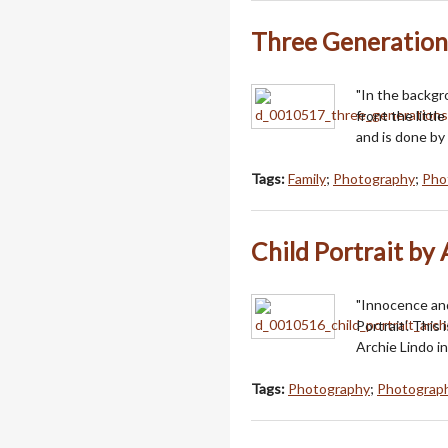
Three Generation
"In the backgr
front the littl
and is done by 
Tags:
Family
;
Photography
;
Phot
Child Portrait by
"Innocence and
Portrait'. This
Archie Lindo in
Tags:
Photography
;
Photograph