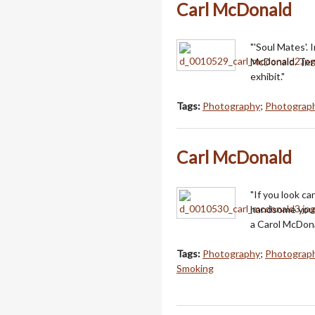
Carl McDonald
"'Soul Mates'.
McDonald. Tend
exhibit."
Tags:
Photography
;
Photograph
Carl McDonald
"If you look ca
handsome young
a Carol McDona
Tags:
Photography
;
Photograph
Smoking