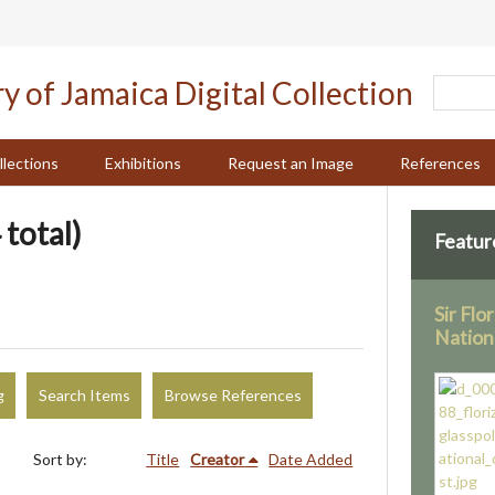
llections
Exhibitions
Request an Image
References
 total)
Featur
Sir Flo
Nation
g
Search Items
Browse References
Sort by:
Title
Creator
Date Added