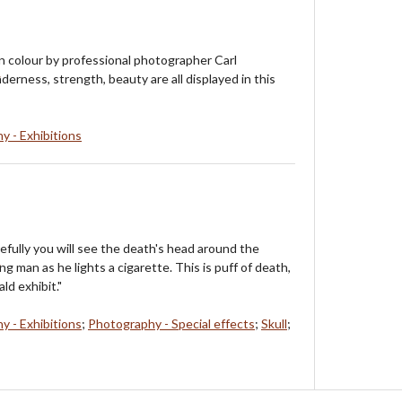
 In colour by professional photographer Carl
erness, strength, beauty are all displayed in this
y - Exhibitions
refully you will see the death's head around the
 man as he lights a cigarette. This is puff of death,
ld exhibit."
y - Exhibitions
;
Photography - Special effects
;
Skull
;