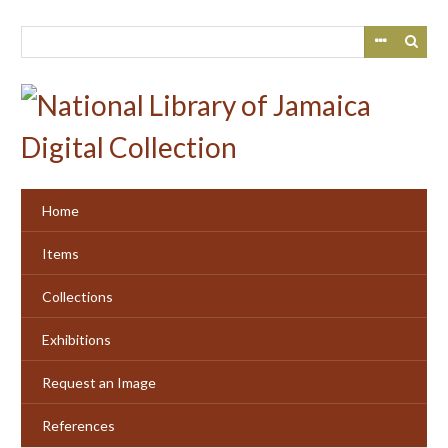
Skip
to
main
content
Home
Items
Collections
Exhibitions
Request an Image
References