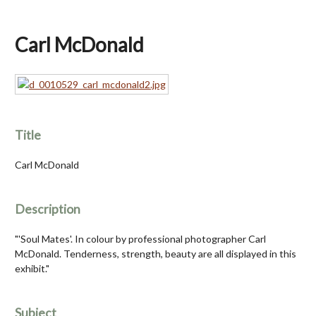
Carl McDonald
Title
Carl McDonald
Description
"'Soul Mates'. In colour by professional photographer Carl
McDonald. Tenderness, strength, beauty are all displayed in this
exhibit."
Subject