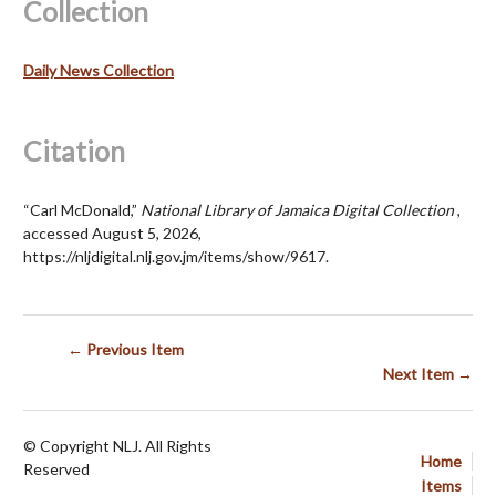
Collection
Daily News Collection
Citation
“Carl McDonald,”
National Library of Jamaica Digital Collection
,
accessed August 5, 2026,
https://nljdigital.nlj.gov.jm/items/show/9617
.
← Previous Item
Next Item →
© Copyright NLJ. All Rights
Home
Reserved
Items