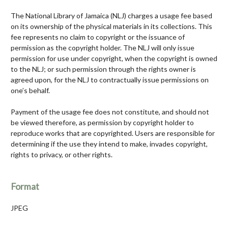
The National Library of Jamaica (NLJ) charges a usage fee based
on its ownership of the physical materials in its collections. This
fee represents no claim to copyright or the issuance of
permission as the copyright holder. The NLJ will only issue
permission for use under copyright, when the copyright is owned
to the NLJ; or such permission through the rights owner is
agreed upon, for the NLJ to contractually issue permissions on
one’s behalf.
Payment of the usage fee does not constitute, and should not
be viewed therefore, as permission by copyright holder to
reproduce works that are copyrighted. Users are responsible for
determining if the use they intend to make, invades copyright,
rights to privacy, or other rights.
Format
JPEG