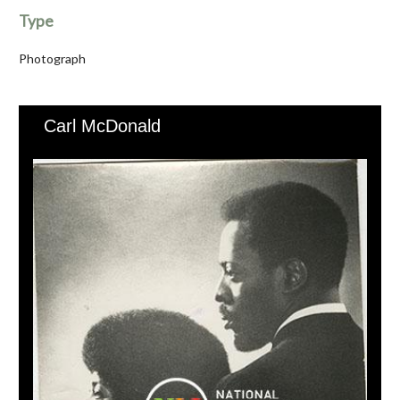
Type
Photograph