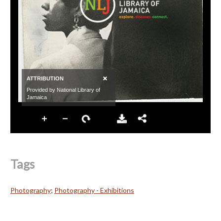
Tags
Photography
;
Photography - Exhibitions