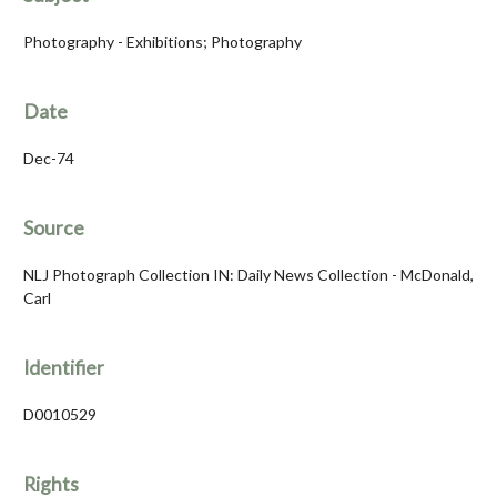
Photography - Exhibitions; Photography
Date
Dec-74
Source
NLJ Photograph Collection IN: Daily News Collection - McDonald,
Carl
Identifier
D0010529
Rights