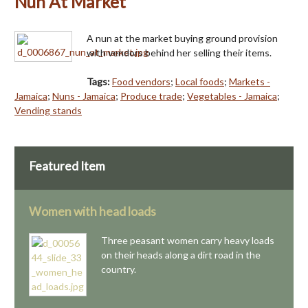
Nun At Market
A nun at the market buying ground provision
with vendors behind her selling their items.
Tags:
Food vendors
;
Local foods
;
Markets -
Jamaica
;
Nuns - Jamaica
;
Produce trade
;
Vegetables - Jamaica
;
Vending stands
Featured Item
Women with head loads
Three peasant women carry heavy loads
on their heads along a dirt road in the
country.