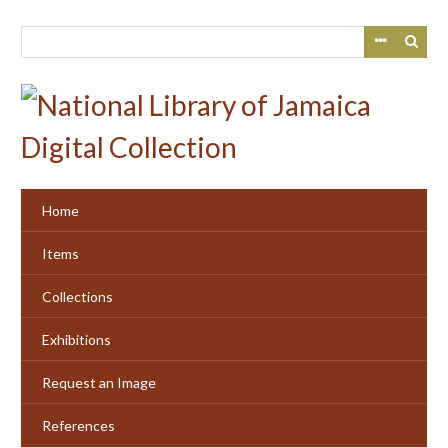
Skip
to
main
content
Home
Items
Collections
Exhibitions
Request an Image
References