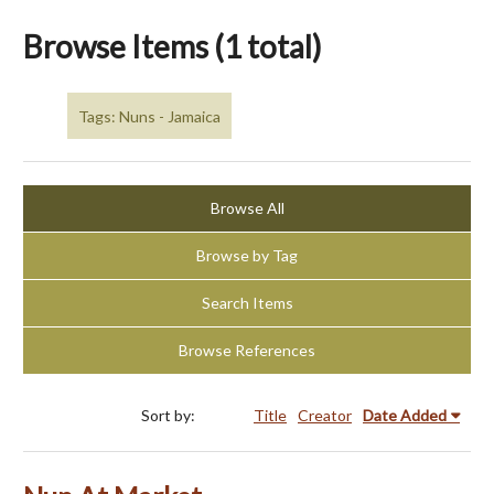
Browse Items (1 total)
Tags: Nuns - Jamaica
Browse All
Browse by Tag
Search Items
Browse References
Sort by:
Title
Creator
Date Added