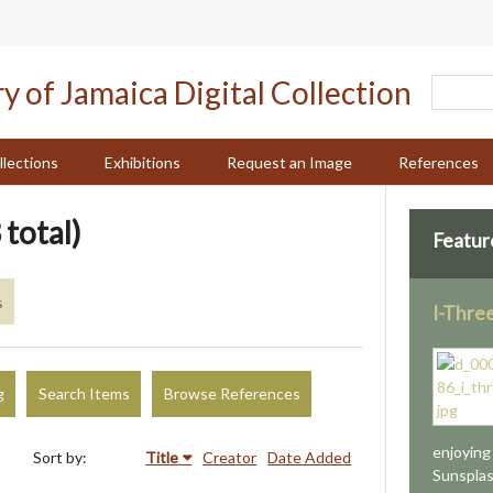
llections
Exhibitions
Request an Image
References
 total)
Featur
s
I-Thre
g
Search Items
Browse References
enjoying
Sort by:
Title
Creator
Date Added
Sunsplash