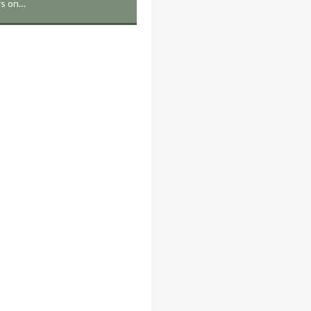
rs on…