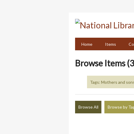
Skip
to
main
content
Home
Items
Co
Browse Items (3
Tags: Mothers and son
Browse All
Browse by Ta