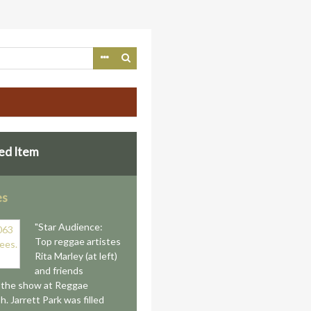
ed Item
es
"Star Audience:
Top reggae artistes
Rita Marley (at left)
and friends
 the show at Reggae
. Jarrett Park was filled