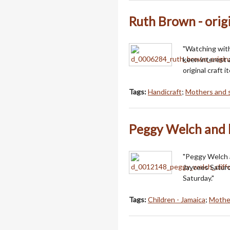
Ruth Brown - origi
"Watching with
keen interest 
original craft i
Tags:
Handicraft
;
Mothers and 
Peggy Welch and h
"Peggy Welch a
Jaycees Saturd
Saturday."
Tags:
Children - Jamaica
;
Mothe