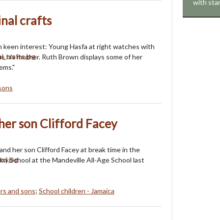
with sta
nal crafts
 keen interest: Young Hasfa at right watches with
as his mother. Ruth Brown displays some of her
tems."
sons
er son Clifford Facey
nd her son Clifford Facey at break time in the
ay School at the Mandeville All-Age School last
rs and sons
;
School children - Jamaica