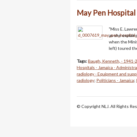
May Pen Hospital
"Miss E. Lawre
as she explain
when the Mini
left) toured t
Tags:
Baugh, Kenneth, - 1941-
Hospitals - Jamaica - Administr
radiology - Equipment and supp
radiology
;
Politicians - Jamaica
;
© Copyright NLJ. All Rights Re