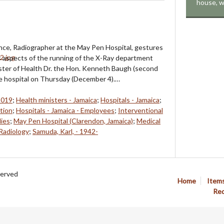
house, w
nce, Radiographer at the May Pen Hospital, gestures
s aspects of the running of the X-Ray department
ster of Health Dr. the Hon. Kenneth Baugh (second
he hospital on Thursday (December 4).…
2019
;
Health ministers - Jamaica
;
Hospitals - Jamaica
;
ation
;
Hospitals - Jamaica - Employees
;
Interventional
lies
;
May Pen Hospital (Clarendon, Jamaica)
;
Medical
Radiology
;
Samuda, Karl, - 1942-
served
Home
Item
Req