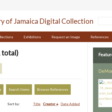
llections
Exhibitions
Request an Image
References
 total)
Featur
DeMont
g
Search Items
Browse References
Sort by:
Title
Creator
Date Added