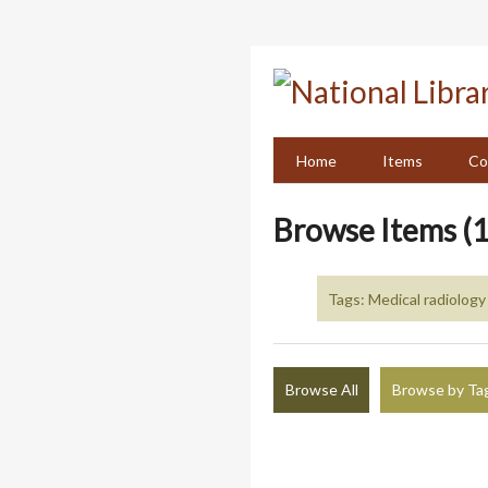
Skip
to
main
content
Home
Items
Co
Browse Items (1
Tags: Medical radiology
Browse All
Browse by Ta