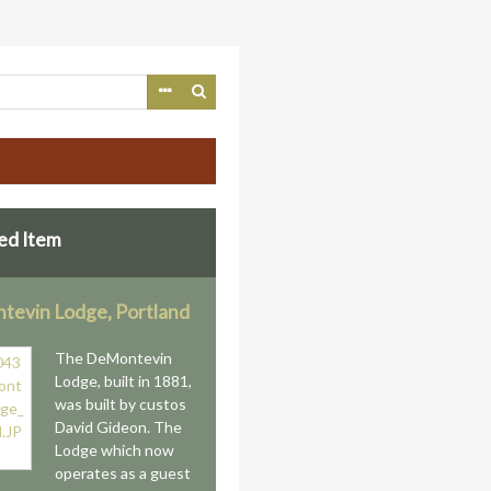
ed Item
evin Lodge, Portland
The DeMontevin
Lodge, built in 1881,
was built by custos
David Gideon. The
Lodge which now
operates as a guest