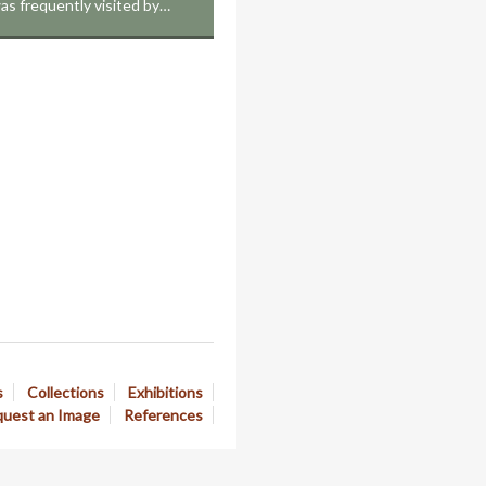
as frequently visited by…
s
Collections
Exhibitions
uest an Image
References