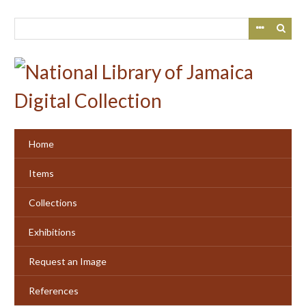
Skip
to
main
content
Home
Items
Collections
Exhibitions
Request an Image
References