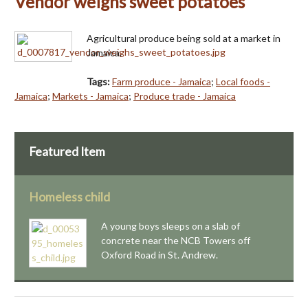
Vendor weighs sweet potatoes
Agricultural produce being sold at a market in
Jamaica.
Tags:
Farm produce - Jamaica
;
Local foods -
Jamaica
;
Markets - Jamaica
;
Produce trade - Jamaica
Featured Item
Homeless child
A young boys sleeps on a slab of
concrete near the NCB Towers off
Oxford Road in St. Andrew.