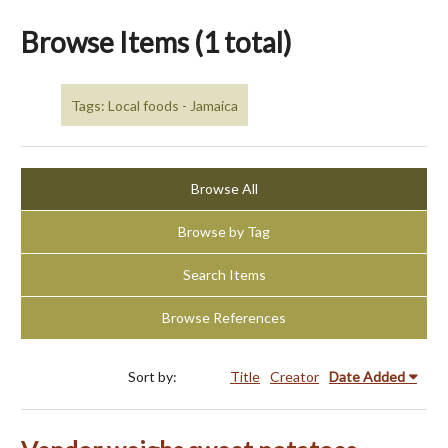
Browse Items (1 total)
Tags: Local foods - Jamaica
Browse All
Browse by Tag
Search Items
Browse References
Sort by:
Title
Creator
Date Added