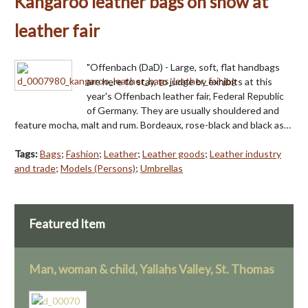
Kangaroo leather bags on show at
leather fair
"Offenbach (DaD) - Large, soft, flat handbags
are here to stay, to judge by exhibits at this
year's Offenbach leather fair, Federal Republic
of Germany. They are usually shouldered and
feature mocha, malt and rum. Bordeaux, rose-black and black as…
Tags:
Bags
;
Fashion
;
Leather
;
Leather goods
;
Leather industry
and trade
;
Models (Persons)
;
Umbrellas
Featured Item
Man, woman & child, Yallahs Valley, St. Thomas