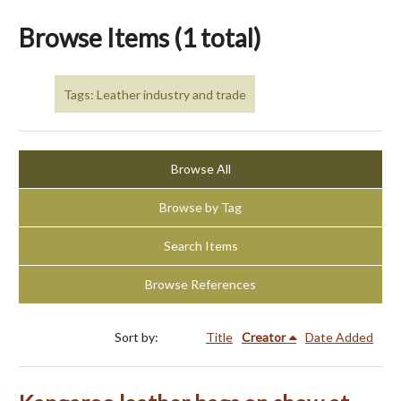
Browse Items (1 total)
Tags: Leather industry and trade
Browse All
Browse by Tag
Search Items
Browse References
Sort by:
Title
Creator
Date Added