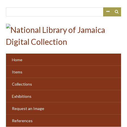
Skip
to
main
content
Home
Items
Collections
Exhibitions
Request an Image
References