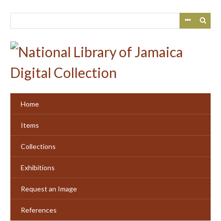
Skip
to
main
content
Home
Items
Collections
Exhibitions
Request an Image
References