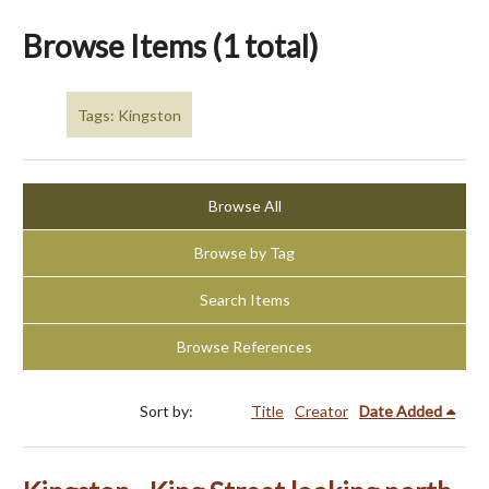
Browse Items (1 total)
Tags: Kingston
Browse All
Browse by Tag
Search Items
Browse References
Sort by:
Title
Creator
Date Added