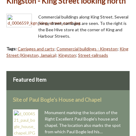
Kingston - King Street looking north
Commercial buildings along King Street. Several
horse-drawn carriages are seen. To the right is
the Bee Hive store at the corner of King and
Harbour Streets.
Tags:
Carriages and carts
;
Commercial buildings - Kingston
;
King
Street (Kingston, Jamaica)
;
Kingston
;
Street-railroads
Featured Item
Site of Paul Bogle's House and Chapel
Monument marking the location of the
Right Excellent Paul Bogle's house and
chapel. The location also marks the spot
from which Paul Bogle led his…