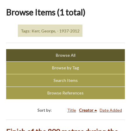
Browse Items (1 total)
Tags: Kerr, George, - 1937-2012
Browse All
Browse by Tag
Search Items
Browse References
Sort by:
Title
Creator
Date Added