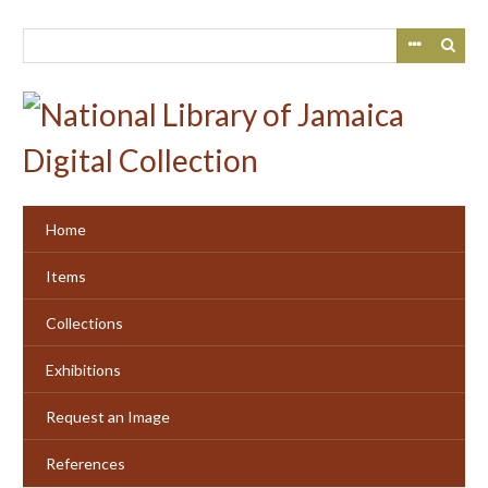
Skip
to
main
content
Home
Items
Collections
Exhibitions
Request an Image
References