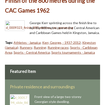
Finish of the 800 metres during the
CAC Games 1962
George Kerr sprinting across the finish line to
win the 800 metre race at the Central American
and Caribbean Games held in Kingston, Jamaica.
Tags:
Athletes - Jamaica
;
Kerr, George, - 1937-2012
;
Kingston
(Jamaica)
;
Runners
;
Running
;
Running races
;
Sports - Caribbean
Area
;
Sports - Central America
;
Sports tournaments - Jamaica
Featured Item
Private residence and surroundings
Front view of a large two-storey
Georgian style dwelling.