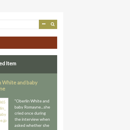
ed Item
n White and baby
ne
"Oberlin White and
baby Romayne...she
cried once during
the interview when
asked whether she