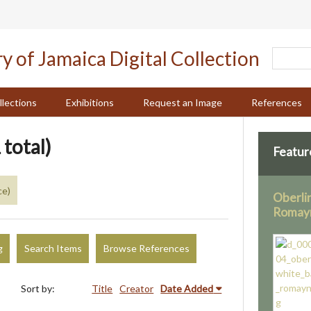
llections
Exhibitions
Request an Image
References
 total)
Featur
ce)
Oberli
Romay
g
Search Items
Browse References
Sort by:
Title
Creator
Date Added