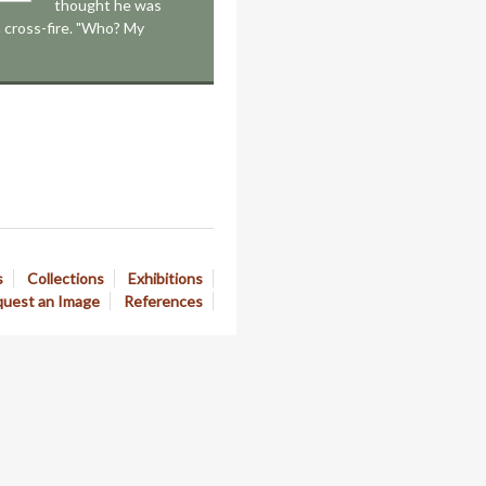
thought he was
 a cross-fire. "Who? My
s
Collections
Exhibitions
uest an Image
References