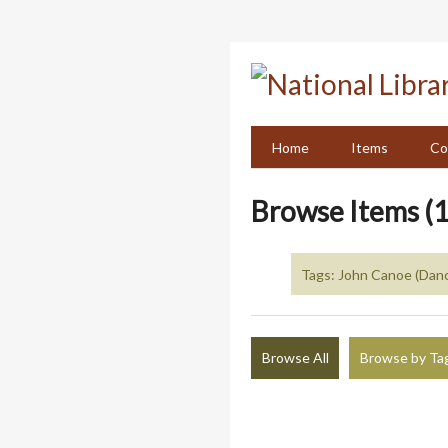
Skip
to
main
content
Home
Items
Co
Browse Items (1
Tags: John Canoe (Dan
Browse All
Browse by Ta