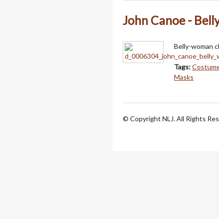
John Canoe - Bel
Belly-woman ch
Tags:
Costum
Masks
© Copyright NLJ. All Rights Re