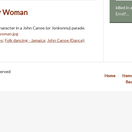
killed in
ly Woman
Errol?…
aracter in a John Canoe (or Jonkonnu) parade.
es
;
Folk dancing - Jamaica
;
John Canoe (Dance)
;
served
Home
Item
Req